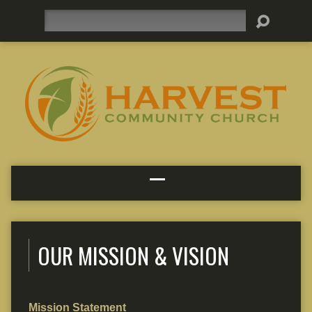
Search
OUR MISSION & VISION
Mission Statement