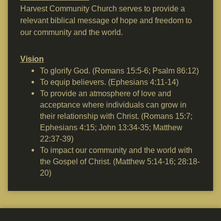
Harvest Community Church serves to provide a
relevant biblical message of hope and freedom to
our community and the world.
Vision
To glorify God. (Romans 15:5-6; Psalm 86:12)
To equip believers. (Ephesians 4:11-14)
To provide an atmosphere of love and
acceptance where individuals can grow in
their relationship with Christ. (Romans 15:7;
Ephesians 4:15; John 13:34-35; Matthew
22:37-39)
To impact our community and the world with
the Gospel of Christ. (Matthew 5:14-16; 28:18-
20)