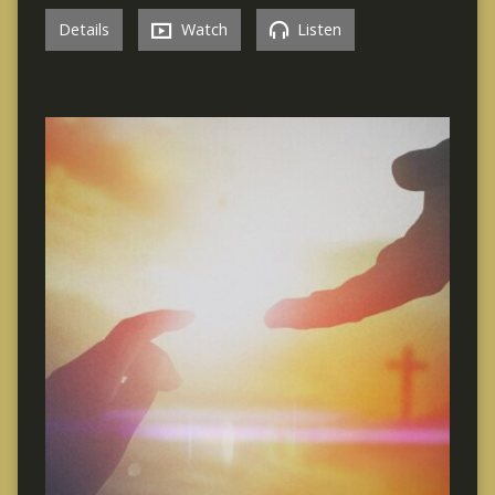
Details
Watch
Listen