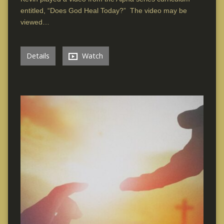
entitled, “Does God Heal Today?” The video may be
viewed…
Details
Watch