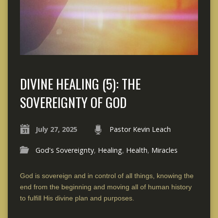
DIVINE HEALING (5): THE
SOVEREIGNTY OF GOD
July 27, 2025
Pastor Kevin Leach
God's Sovereignty
,
Healing
,
Health
,
Miracles
God is sovereign and in control of all things, knowing the
end from the beginning and moving all of human history
to fulfill His divine plan and purposes.