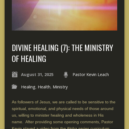
DIVINE HEALING (7): THE MINISTRY
OF HEALING
August 31, 2025
Pastor Kevin Leach
Healing
,
Health
,
Ministry
As followers of Jesus, we are called to be sensitive to the
spiritual, emotional, and physical needs of those around
us, willing to minister healing and wholeness in His
name. After providing some opening comments, Pastor
Kevin played a video from the Alpha series curriculum