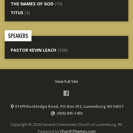
THE NAMES OF GOD
(10)
TITUS
(3)
SPEAKERS
PASTOR KEVIN LEACH
(336)
View Full Site
E1479 Rockledge Road, PO Box 412, Luxemburg WI 54217
(920) 845-1463
Copyright © 2026 Harvest Community Church of Luxemburg, WI.
Powered by
ChurchThemes.com