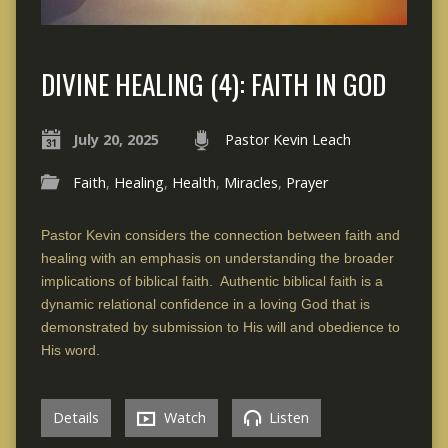
DIVINE HEALING (4): FAITH IN GOD
July 20, 2025
Pastor Kevin Leach
Faith
,
Healing
,
Health
,
Miracles
,
Prayer
Pastor Kevin considers the connection between faith and
healing with an emphasis on understanding the broader
implications of biblical faith. Authentic biblical faith is a
dynamic relational confidence in a loving God that is
demonstrated by submission to His will and obedience to
His word.
Details
Watch
Listen