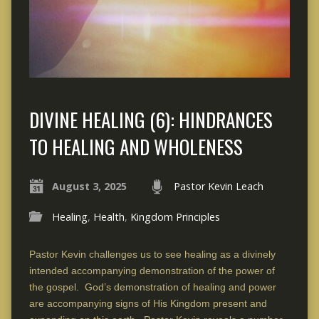
DIVINE HEALING (6): HINDRANCES
TO HEALING AND WHOLENESS
August 3, 2025
Pastor Kevin Leach
Healing
,
Health
,
Kingdom Principles
Pastor Kevin challenges us to see healing as a divinely
intended accompanying demonstration of the power of
the gospel. God’s demonstration of healing and power
are accompanying signs of His Kingdom present and