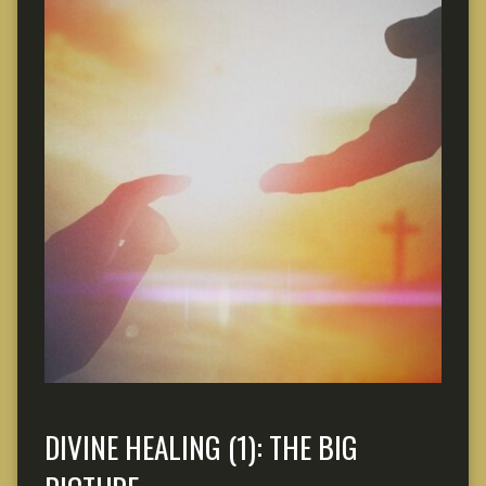
DIVINE HEALING (1): THE BIG