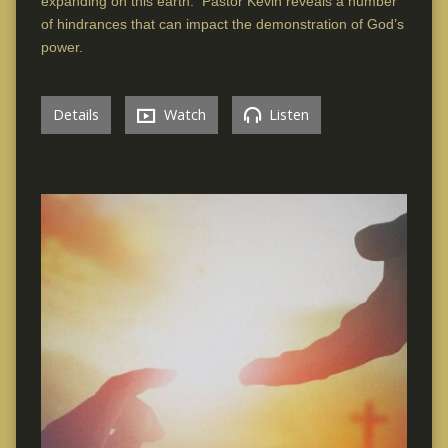
expanding on this earth. Pastor Kevin reveals a number
of hindrances that can impact the demonstration of God’s
power.
Details
Watch
Listen