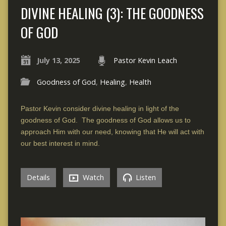
DIVINE HEALING (3): THE GOODNESS
OF GOD
July 13, 2025
Pastor Kevin Leach
Goodness of God
,
Healing
,
Health
Pastor Kevin consider divine healing in light of the
goodness of God. The goodness of God allows us to
approach Him with our need, knowing that He will act with
our best interest in mind.
Details
Watch
Listen