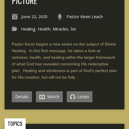
PICTURE
June 22, 2025
Pastor Kevin Leach
Healing
,
Health
,
Miracles
,
Sin
Pastor Kevin begins a new series on the subject of Divine
Healing. In this first message, he takes a look at
sickness, health, and healing within the larger framework
of what God has revealed concerning His redemptive
plan. Healing and wholeness is part of God’s perfect plan
for His creation, but will not be fully…
Details
Watch
Listen
TOPICS