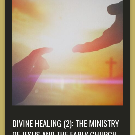
DIVINE HEALING (2): THE MINISTRY
OF JESUS AND THE EARLY CHURCH