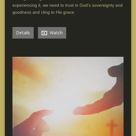
experiencing it, we need to trust in God’s sovereignty and
goodness and cling to His grace.
Details
Watch