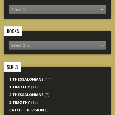
BOOKS
SERIES
1 THESSALONIANS
(11)
1 TIMOTHY
(11)
2 THESSALONIANS
(7)
2 TIMOTHY
(10)
CATCH THE VISION
(5)