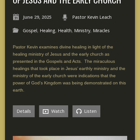
June 29, 2025
Pastor Kevin Leach
Gospel
,
Healing
,
Health
,
Ministry
,
Miracles
Pastor Kevin examines divine healing in light of the
healing ministry of Jesus and the early church as
presented in the Gospels and Acts. The miraculous
healings that took place in Jesus’ earthly ministry and the
ministry of the early church were indications that the
power of God’s Kingdom was being demonstrated on this
earth.
Details
Watch
Listen