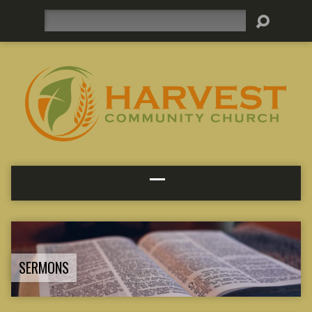
Search
SERMONS