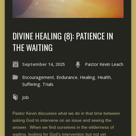
DIVINE HEALING (8): PATIENCE IN
THE WAITING
September 14, 2025
Pastor Kevin Leach
Encouragement
,
Endurance
,
Healing
,
Health
,
Suffering
,
Trials
Job
Pastor Kevin discusses what we do in that time between
asking God to intervene on an issue and seeing the
answer. When we find ourselves in the wilderness of
waiting, looking for God’s intervention but not yet