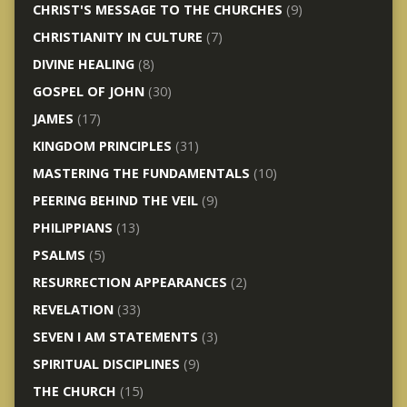
CHRIST'S MESSAGE TO THE CHURCHES
(9)
CHRISTIANITY IN CULTURE
(7)
DIVINE HEALING
(8)
GOSPEL OF JOHN
(30)
JAMES
(17)
KINGDOM PRINCIPLES
(31)
MASTERING THE FUNDAMENTALS
(10)
PEERING BEHIND THE VEIL
(9)
PHILIPPIANS
(13)
PSALMS
(5)
RESURRECTION APPEARANCES
(2)
REVELATION
(33)
SEVEN I AM STATEMENTS
(3)
SPIRITUAL DISCIPLINES
(9)
THE CHURCH
(15)