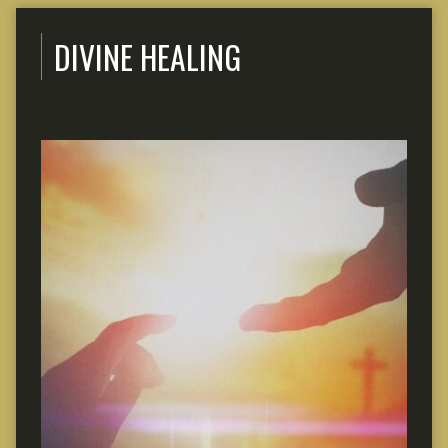
DIVINE HEALING