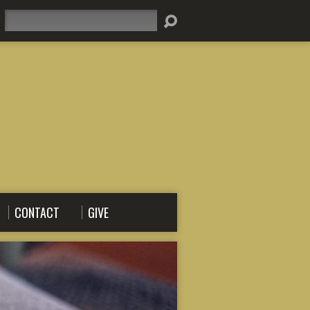
Search
CONTACT
GIVE