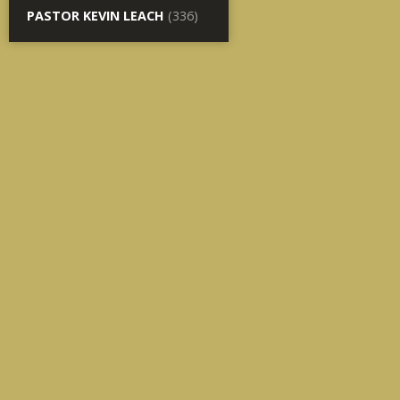
PASTOR KEVIN LEACH
(336)