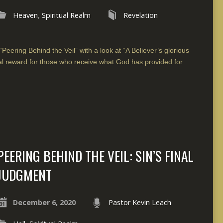
Heaven
,
Spiritual Realm
Revelation
“Peering Behind the Veil” with a look at “A Believer’s glorious
al reward for those who receive what God has provided for
PEERING BEHIND THE VEIL: SIN’S FINAL
JUDGMENT
December 6, 2020
Pastor Kevin Leach