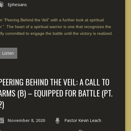
Ephesians
 “Peering Behind the Veil” with a further look at spiritual
.” The heart of a spiritual warrior is one that recognizes the
lly committed to engage the battle until the victory is realized.
Listen
PEERING BEHIND THE VEIL: A CALL TO
ARMS (B) – EQUIPPED FOR BATTLE (PT.
2)
November 8, 2020
Pastor Kevin Leach