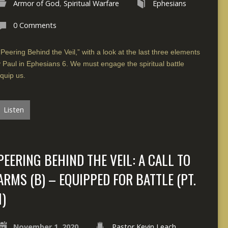
Armor of God
,
Spiritual Warfare
Ephesians
0 Comments
“Peering Behind the Veil,” with a look at the last three elements
y Paul in Ephesians 6. We must engage the spiritual battle
quip us.
Listen
PEERING BEHIND THE VEIL: A CALL TO
ARMS (B) – EQUIPPED FOR BATTLE (PT.
1)
November 1, 2020
Pastor Kevin Leach