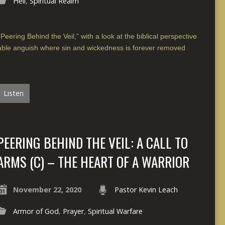
Hell
,
Spiritual Realm
Peering Behind the Veil,” with a look at the biblical perspective
inable anguish where sin and wickedness is forever removed
Listen
PEERING BEHIND THE VEIL: A CALL TO
ARMS (C) – THE HEART OF A WARRIOR
November 22, 2020
Pastor Kevin Leach
Armor of God
,
Prayer
,
Spiritual Warfare