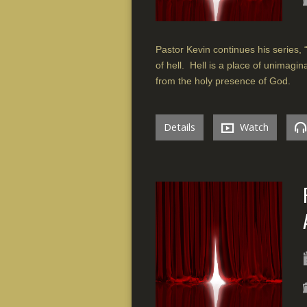
Pastor Kevin continues his series, “
of hell. Hell is a place of unimag
from the holy presence of God.
Details
Watch