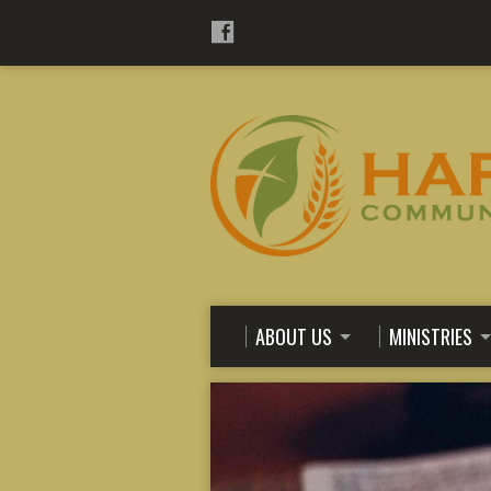
ABOUT US
MINISTRIES