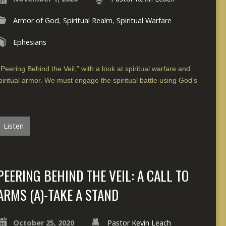
Armor of God
,
Spiritual Realm
,
Spiritual Warfare
Ephesians
Peering Behind the Veil,” with a look at spiritual warfare and
piritual armor. We must engage the spiritual battle using God’s
Listen
PEERING BEHIND THE VEIL: A CALL TO
ARMS (A)-TAKE A STAND
October 25, 2020
Pastor Kevin Leach