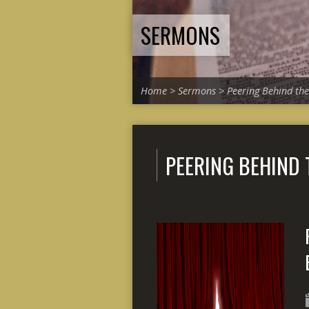
SERMONS
Home
>
Sermons
>
Peering Behind the
PEERING BEHIND 