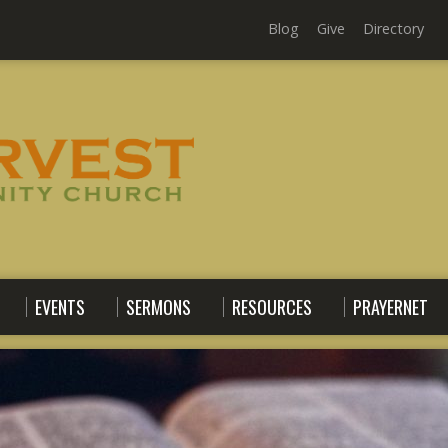
Blog
Give
Directory
EVENTS
SERMONS
RESOURCES
PRAYERNET