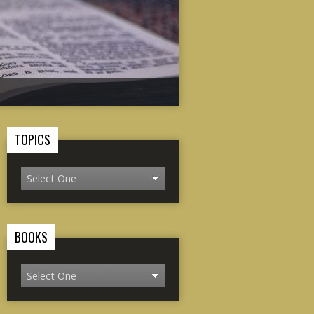
TOPICS
BOOKS