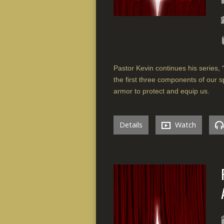
Pastor Kevin continues his series, “
the first three components of our s
armor to protect and equip us.
Details
Watch