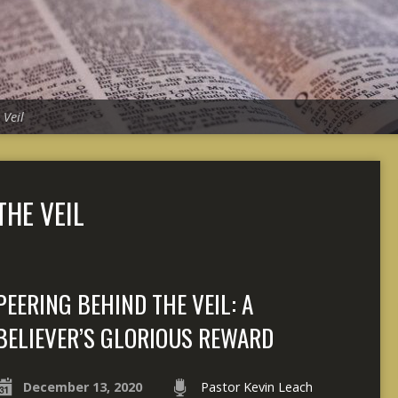
 Veil
THE VEIL
PEERING BEHIND THE VEIL: A
BELIEVER’S GLORIOUS REWARD
December 13, 2020
Pastor Kevin Leach