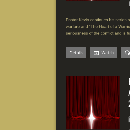
Pastor Kevin continues his series on
warfare and “The Heart of a Warrior
seriousness of the conflict and is fu
Details
Watch