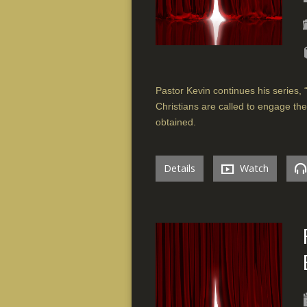
Pastor Kevin continues his series, 
Christians are called to engage the 
obtained.
Details
Watch