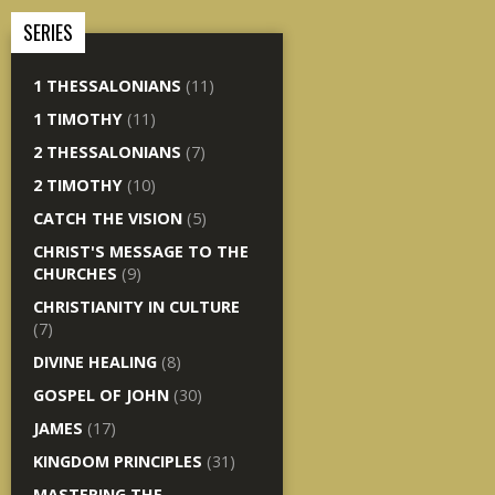
SERIES
1 THESSALONIANS
(11)
1 TIMOTHY
(11)
2 THESSALONIANS
(7)
2 TIMOTHY
(10)
CATCH THE VISION
(5)
CHRIST'S MESSAGE TO THE
CHURCHES
(9)
CHRISTIANITY IN CULTURE
(7)
DIVINE HEALING
(8)
GOSPEL OF JOHN
(30)
JAMES
(17)
KINGDOM PRINCIPLES
(31)
MASTERING THE