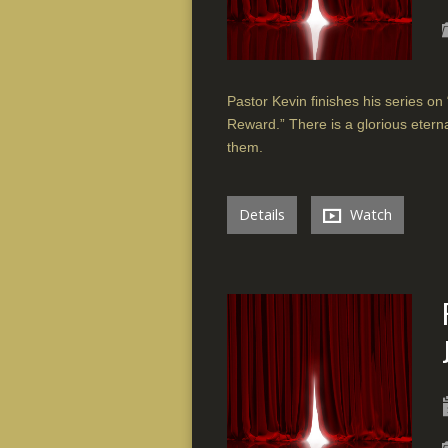
Pastor Kevin finishes his series on 
Reward.” There is a glorious etern
them.
Details
Watch