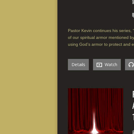
Pastor Kevin continues his series, 
of our spiritual armor mentioned b
using God’s armor to protect and e
Details
Watch