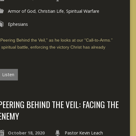
Armor of God
,
Christian Life
,
Spiritual Warfare
Ephesians
“Peering Behind the Veil,” as he looks at our “Call-to-Arms.”
spiritual battle, enforcing the victory Christ has already
Listen
PEERING BEHIND THE VEIL: FACING THE
ENEMY
October 18, 2020
Pastor Kevin Leach