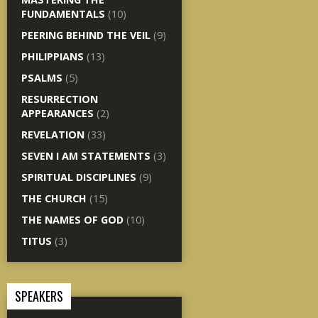
FUNDAMENTALS
(10)
PEERING BEHIND THE VEIL
(9)
PHILIPPIANS
(13)
PSALMS
(5)
RESURRECTION
APPEARANCES
(2)
REVELATION
(33)
SEVEN I AM STATEMENTS
(3)
SPIRITUAL DISCIPLINES
(9)
THE CHURCH
(15)
THE NAMES OF GOD
(10)
TITUS
(3)
SPEAKERS