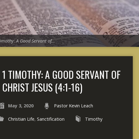
Timothy: A Good Servant of…
1 TIMOTHY: A GOOD SERVANT OF
CHRIST JESUS (4:1-16)
May 3, 2020
Pastor Kevin Leach
Christian Life
,
Sanctification
Timothy