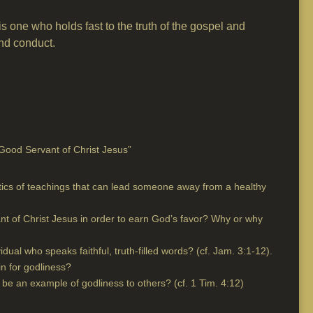
s one who holds fast to the truth of the gospel and
and conduct.
Good Servant of Christ Jesus”
tics of teachings that can lead someone away from a healthy
nt of Christ Jesus in order to earn God’s favor? Why or why
vidual who speaks faithful, truth-filled words? (cf. Jam. 3:1-12).
n for godliness?
e an example of godliness to others? (cf. 1 Tim. 4:12)