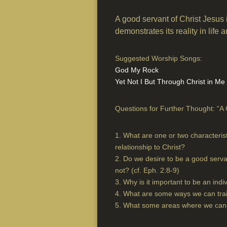
A good servant of Christ Jesus i
demonstrates its reality in life 
Suggested Worship Songs:
God My Rock
Yet Not I But Through Christ in Me
Questions for Further Thought: “A 
1. What are one or two characteris
relationship to Christ?
2. Do we desire to be a good serva
not? (cf. Eph. 2:8-9)
3. Why is it important to be an indi
4. What are some ways we can trai
5. What some areas where we can b