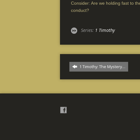
Consider: Are we holding fast to the
conduct?
Series:
1 Timothy
1 Timothy: The Mystery…