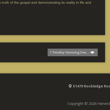
 truth of the gospel and demonstrating its reality in life and
1 Timothy: Honoring One…
E1479 Rockledge Roa
Copyright © 2026 Harves