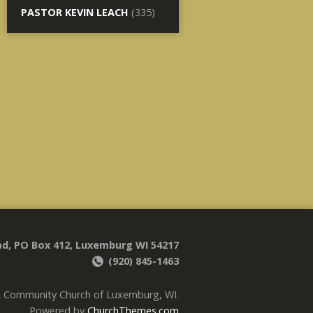
PASTOR KEVIN LEACH
(335)
d, PO Box 412, Luxemburg WI 54217
(920) 845-1463
t Community Church of Luxemburg, WI.
Powered by
ChurchThemes.com