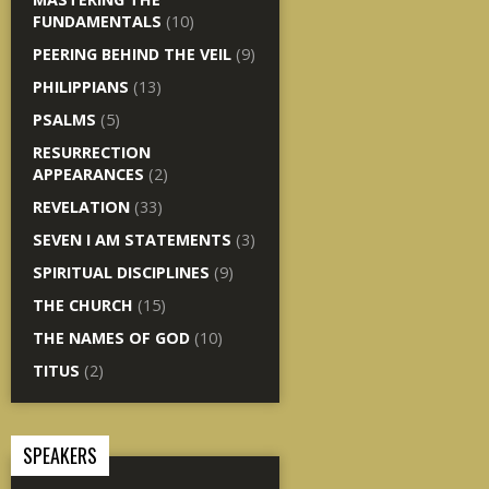
FUNDAMENTALS
(10)
PEERING BEHIND THE VEIL
(9)
PHILIPPIANS
(13)
PSALMS
(5)
RESURRECTION
APPEARANCES
(2)
REVELATION
(33)
SEVEN I AM STATEMENTS
(3)
SPIRITUAL DISCIPLINES
(9)
THE CHURCH
(15)
THE NAMES OF GOD
(10)
TITUS
(2)
SPEAKERS