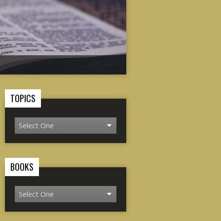
TOPICS
BOOKS