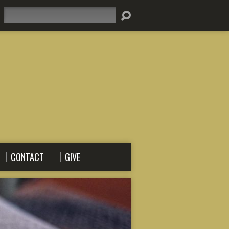
Search
CONTACT
GIVE