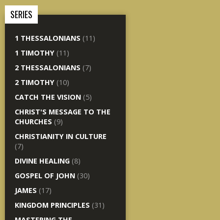
SERIES
1 THESSALONIANS
(11)
1 TIMOTHY
(11)
2 THESSALONIANS
(7)
2 TIMOTHY
(10)
CATCH THE VISION
(5)
CHRIST'S MESSAGE TO THE
CHURCHES
(9)
CHRISTIANITY IN CULTURE
(7)
DIVINE HEALING
(8)
GOSPEL OF JOHN
(30)
JAMES
(17)
KINGDOM PRINCIPLES
(31)
MASTERING THE