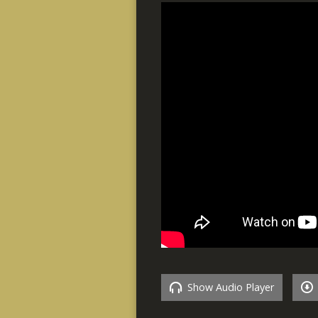
Show Audio Player