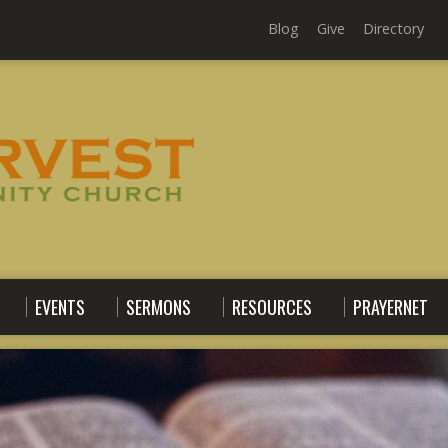
Blog
Give
Directory
EVENTS
SERMONS
RESOURCES
PRAYERNET