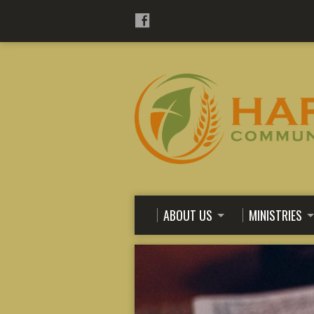
ABOUT US
MINISTRIES