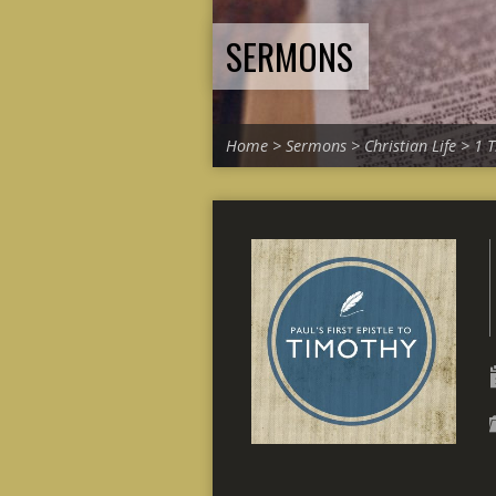
SERMONS
Home
>
Sermons
>
Christian Life
>
1 