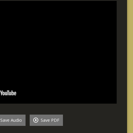
Save Audio
Save PDF