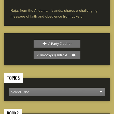
Raja, from the Andaman Islands, shares a challenging
message of faith and obedience from Luke 5.
A Party Crasher
2 Timothy (1): Intro &…
TOPICS
BOOKS