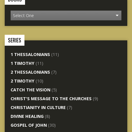
SERIES
1 THESSALONIANS
(11)
1 TIMOTHY
(11)
2 THESSALONIANS
(7)
2 TIMOTHY
(10)
CATCH THE VISION
(5)
CHRIST'S MESSAGE TO THE CHURCHES
(9)
CHRISTIANITY IN CULTURE
(7)
DIVINE HEALING
(8)
GOSPEL OF JOHN
(30)