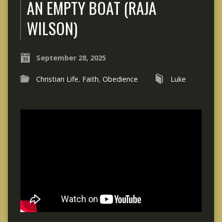
AN EMPTY BOAT (RAJA
WILSON)
September 28, 2025
Christian Life
,
Faith
,
Obedience
Luke