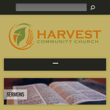
Search
SERMONS