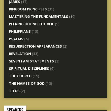
JAMES
(17)
KINGDOM PRINCIPLES
(31)
MASTERING THE FUNDAMENTALS
(10)
PEERING BEHIND THE VEIL
(9)
PHILIPPIANS
(13)
PSALMS
(5)
RESURRECTION APPEARANCES
(2)
REVELATION
(33)
SEVEN I AM STATEMENTS
(3)
SPIRITUAL DISCIPLINES
(9)
THE CHURCH
(15)
THE NAMES OF GOD
(10)
TITUS
(2)
SPEAKERS