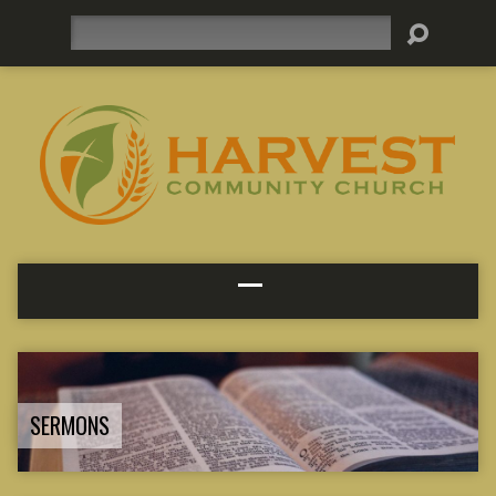
Search
SERMONS