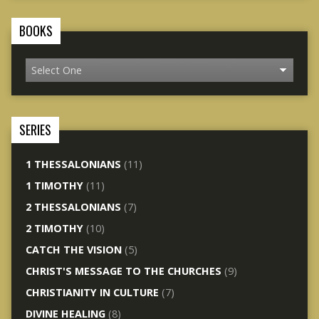
BOOKS
SERIES
1 THESSALONIANS
(11)
1 TIMOTHY
(11)
2 THESSALONIANS
(7)
2 TIMOTHY
(10)
CATCH THE VISION
(5)
CHRIST'S MESSAGE TO THE CHURCHES
(9)
CHRISTIANITY IN CULTURE
(7)
DIVINE HEALING
(8)