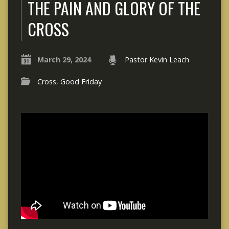
THE PAIN AND GLORY OF THE
CROSS
March 29, 2024
Pastor Kevin Leach
Cross
,
Good Friday