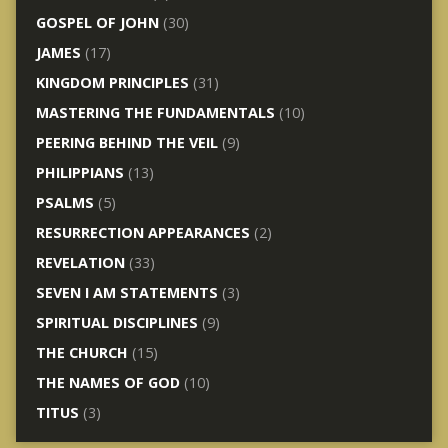
GOSPEL OF JOHN
(30)
JAMES
(17)
KINGDOM PRINCIPLES
(31)
MASTERING THE FUNDAMENTALS
(10)
PEERING BEHIND THE VEIL
(9)
PHILIPPIANS
(13)
PSALMS
(5)
RESURRECTION APPEARANCES
(2)
REVELATION
(33)
SEVEN I AM STATEMENTS
(3)
SPIRITUAL DISCIPLINES
(9)
THE CHURCH
(15)
THE NAMES OF GOD
(10)
TITUS
(3)