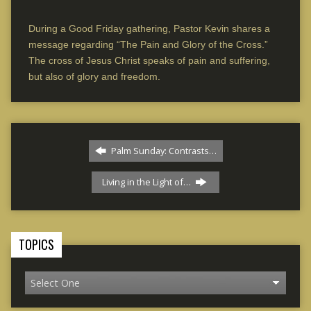
During a Good Friday gathering, Pastor Kevin shares a
message regarding “The Pain and Glory of the Cross.”
The cross of Jesus Christ speaks of pain and suffering,
but also of glory and freedom.
Palm Sunday: Contrasts…
Living in the Light of…
TOPICS