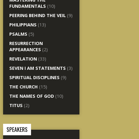
FUNDAMENTALS
(10)
PEERING BEHIND THE VEIL
(9)
PHILIPPIANS
(13)
PSALMS
(5)
RESURRECTION
APPEARANCES
(2)
REVELATION
(33)
SEVEN I AM STATEMENTS
(3)
SPIRITUAL DISCIPLINES
(9)
THE CHURCH
(15)
THE NAMES OF GOD
(10)
TITUS
(2)
SPEAKERS