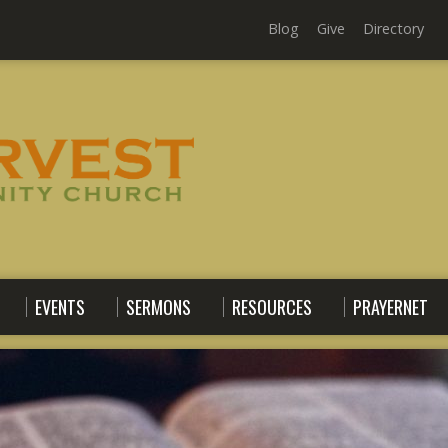
Blog
Give
Directory
EVENTS
SERMONS
RESOURCES
PRAYERNET