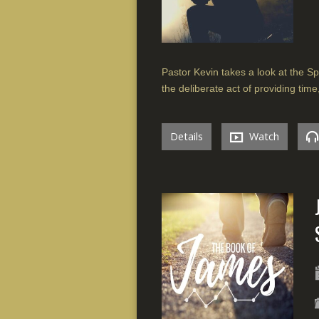
Pastor Kevin takes a look at the Spir
the deliberate act of providing time
Details
Watch