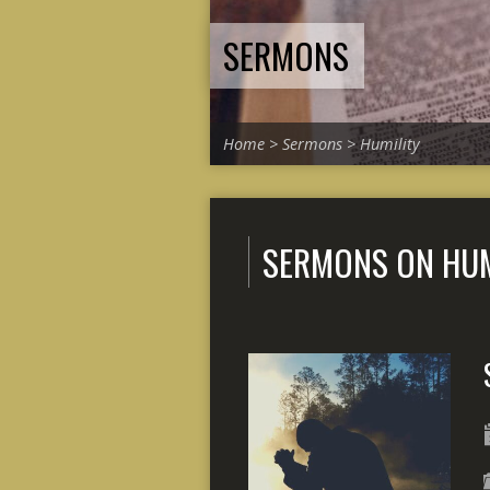
SERMONS
Home
>
Sermons
>
Humility
SERMONS ON HUM