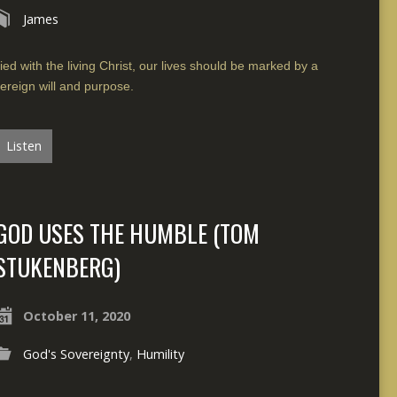
James
ied with the living Christ, our lives should be marked by a
ereign will and purpose.
Listen
GOD USES THE HUMBLE (TOM
STUKENBERG)
October 11, 2020
God's Sovereignty
,
Humility