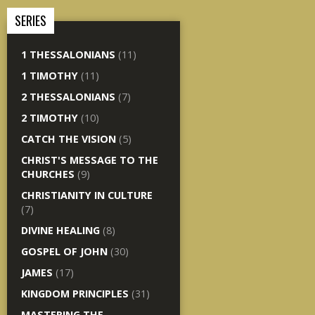
SERIES
1 THESSALONIANS
(11)
1 TIMOTHY
(11)
2 THESSALONIANS
(7)
2 TIMOTHY
(10)
CATCH THE VISION
(5)
CHRIST'S MESSAGE TO THE
CHURCHES
(9)
CHRISTIANITY IN CULTURE
(7)
DIVINE HEALING
(8)
GOSPEL OF JOHN
(30)
JAMES
(17)
KINGDOM PRINCIPLES
(31)
MASTERING THE