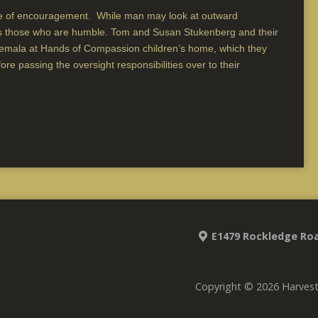
 of encouragement. While man may look at outward
es those who are humble. Tom and Susan Stukenberg and their
atemala at Hands of Compassion children’s home, which they
e passing the oversight responsibilities over to their
E1479 Rockledge Roa
Copyright © 2026 Harves