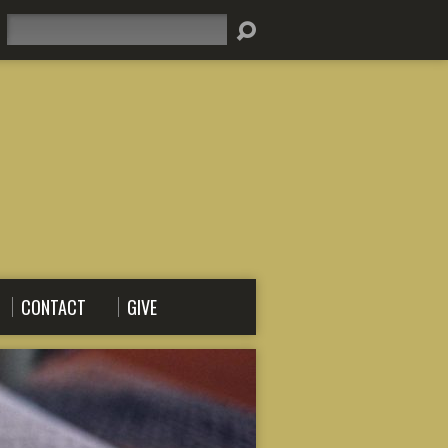
Search
CONTACT
GIVE