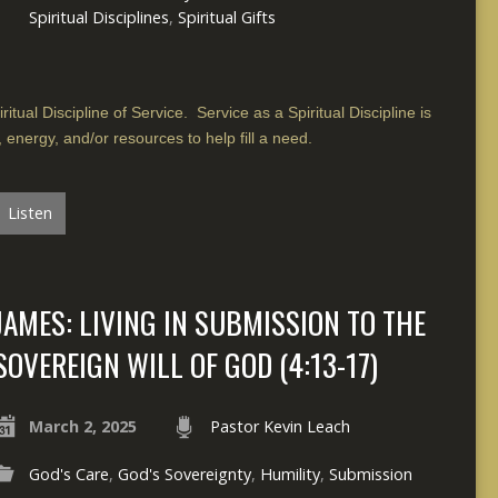
Spiritual Disciplines
,
Spiritual Gifts
itual Discipline of Service. Service as a Spiritual Discipline is
, energy, and/or resources to help fill a need.
Listen
JAMES: LIVING IN SUBMISSION TO THE
SOVEREIGN WILL OF GOD (4:13-17)
March 2, 2025
Pastor Kevin Leach
God's Care
,
God's Sovereignty
,
Humility
,
Submission