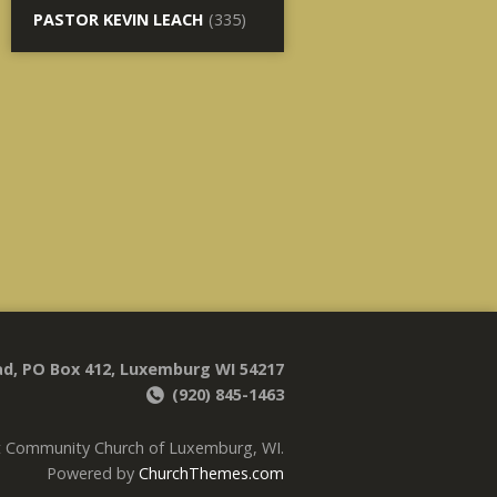
PASTOR KEVIN LEACH
(335)
d, PO Box 412, Luxemburg WI 54217
(920) 845-1463
t Community Church of Luxemburg, WI.
Powered by
ChurchThemes.com