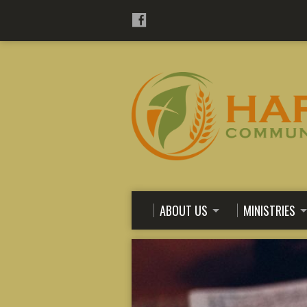
ABOUT US
MINISTRIES