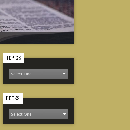
TOPICS
BOOKS