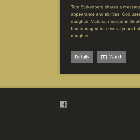
Tom Stukenberg shares a message
appearance and abilities, God us
daughter, Victoria, minister in Gu
had managed for several years befor
daughter…
Details
Watch