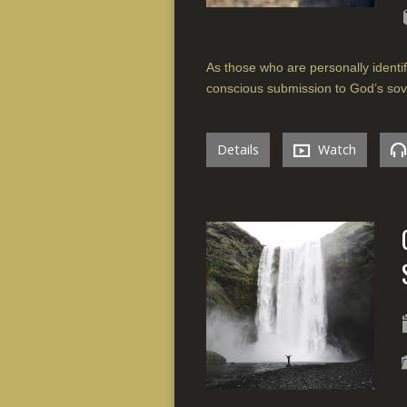
As those who are personally identif
conscious submission to God’s sov
Details
Watch