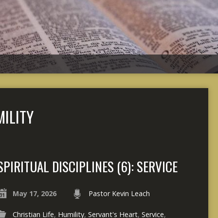
ILITY
SPIRITUAL DISCIPLINES (6): SERVICE
May 17, 2026
Pastor Kevin Leach
Christian Life
,
Humility
,
Servant's Heart
,
Service
,