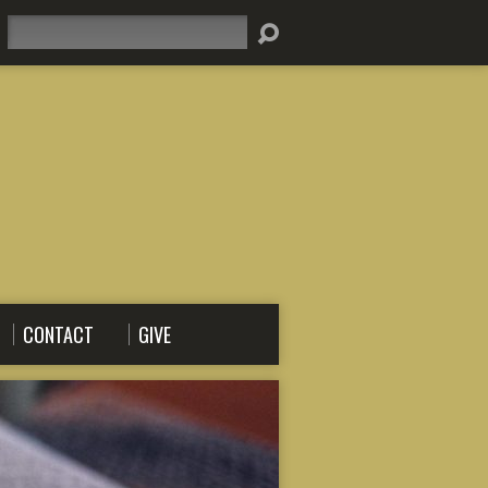
Search
CONTACT
GIVE