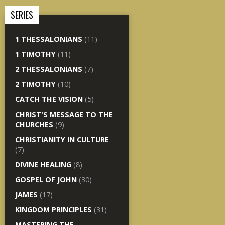
SERIES
1 THESSALONIANS
(11)
1 TIMOTHY
(11)
2 THESSALONIANS
(7)
2 TIMOTHY
(10)
CATCH THE VISION
(5)
CHRIST'S MESSAGE TO THE
CHURCHES
(9)
CHRISTIANITY IN CULTURE
(7)
DIVINE HEALING
(8)
GOSPEL OF JOHN
(30)
JAMES
(17)
KINGDOM PRINCIPLES
(31)
MASTERING THE