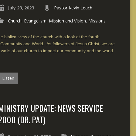
July 23, 2023
Pastor Kevin Leach
Church
,
Evangelism
,
Mission and Vision
,
Missions
 biblical view of the church with a look at the fourth
 Community and World. As followers of Jesus Christ, we are
walls of our church to impact our community and the world
Listen
MINISTRY UPDATE: NEWS SERVICE
2000 (DR. PAT)