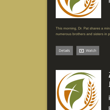
This morning, Dr. Pat shares a min
numerous brothers and sisters in p
Details
Watch