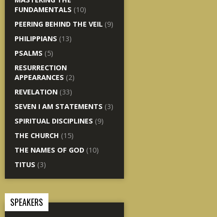
FUNDAMENTALS
(10)
PEERING BEHIND THE VEIL
(9)
PHILIPPIANS
(13)
PSALMS
(5)
RESURRECTION
APPEARANCES
(2)
REVELATION
(33)
SEVEN I AM STATEMENTS
(3)
SPIRITUAL DISCIPLINES
(9)
THE CHURCH
(15)
THE NAMES OF GOD
(10)
TITUS
(3)
SPEAKERS