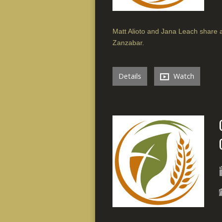
Matt Alioto and Jana Leach share a
Zanzabar.
Details
Watch