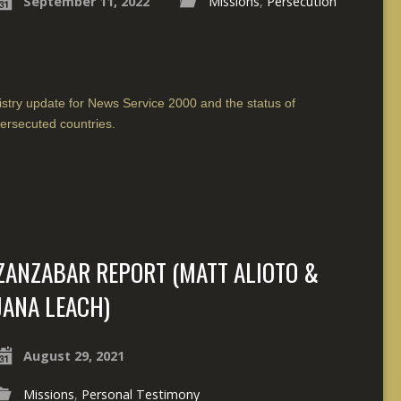
September 11, 2022
Missions
,
Persecution
istry update for News Service 2000 and the status of
ersecuted countries.
ZANZABAR REPORT (MATT ALIOTO &
JANA LEACH)
August 29, 2021
Missions
,
Personal Testimony