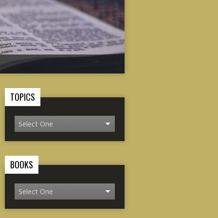
TOPICS
BOOKS