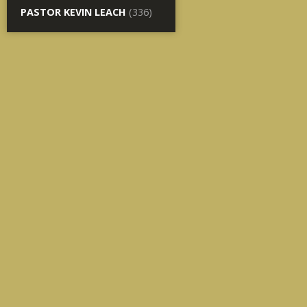
PASTOR KEVIN LEACH
(336)