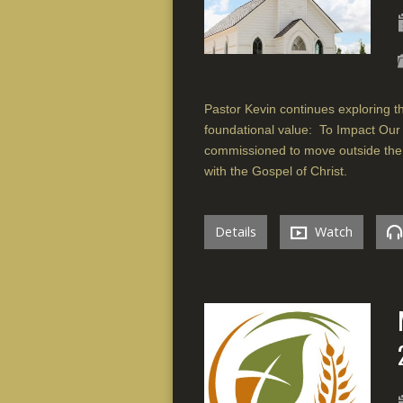
Pastor Kevin continues exploring the
foundational value: To Impact Our
commissioned to move outside the 
with the Gospel of Christ.
Details
Watch