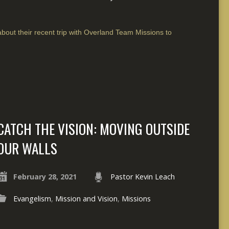
bout their recent trip with Overland Team Missions to
CATCH THE VISION: MOVING OUTSIDE
OUR WALLS
February 28, 2021
Pastor Kevin Leach
Evangelism
,
Mission and Vision
,
Missions