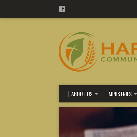
ABOUT US
MINISTRIES