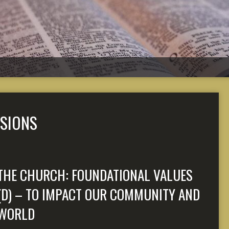
SIONS
THE CHURCH: FOUNDATIONAL VALUES
(D) – TO IMPACT OUR COMMUNITY AND
WORLD