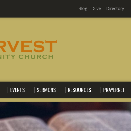
Blog
Give
Directory
EVENTS
SERMONS
RESOURCES
PRAYERNET