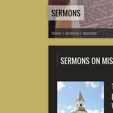
SERMONS
Home
>
Sermons
>
Missions
SERMONS ON MIS