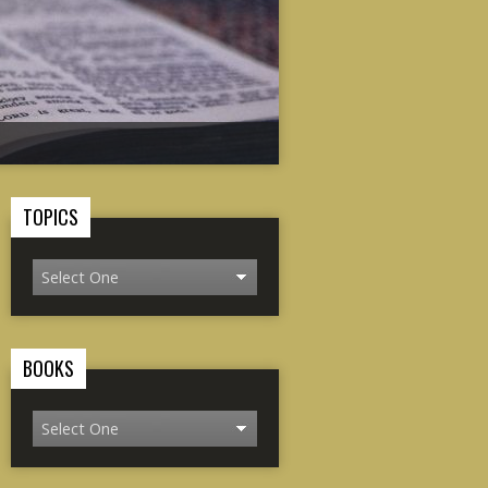
TOPICS
BOOKS