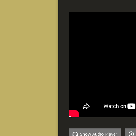
Show Audio Player