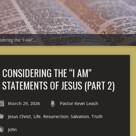
idering the “I AM”…
CONSIDERING THE “I AM”
STATEMENTS OF JESUS (PART 2)
March 29, 2026
Pastor Kevin Leach
Jesus Christ
,
Life
,
Resurrection
,
Salvation
,
Truth
John