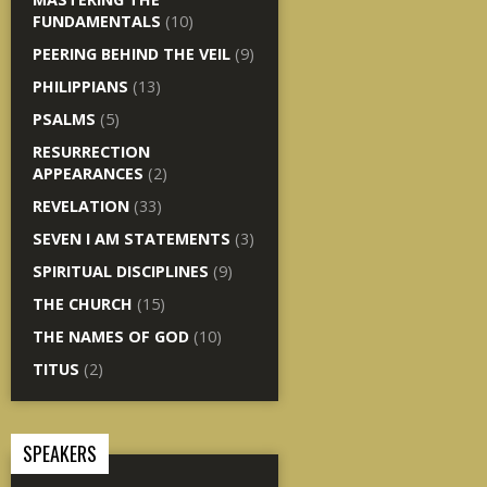
FUNDAMENTALS
(10)
PEERING BEHIND THE VEIL
(9)
PHILIPPIANS
(13)
PSALMS
(5)
RESURRECTION
APPEARANCES
(2)
REVELATION
(33)
SEVEN I AM STATEMENTS
(3)
SPIRITUAL DISCIPLINES
(9)
THE CHURCH
(15)
THE NAMES OF GOD
(10)
TITUS
(2)
SPEAKERS