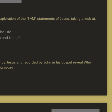
xploration of the “I AM” statements of Jesus, taking a look at:
he Life.
 and the Life.
 by Jesus and recorded by John in his gospel reveal Who
he world.