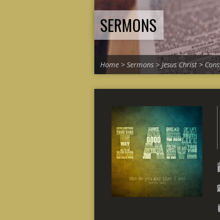
SERMONS
Home
>
Sermons
>
Jesus Christ
>
Cons