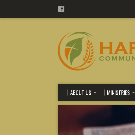
ABOUT US
MINISTRIES