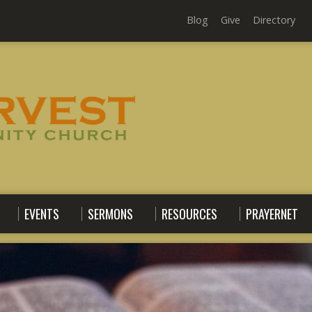
Blog
Give
Directory
EVENTS
SERMONS
RESOURCES
PRAYERNET