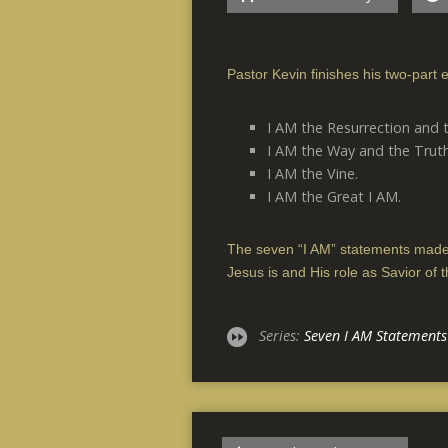
Pastor Kevin finishes his two-part e
I AM the Resurrection and t
I AM the Way and the Truth
I AM the Vine.
I AM the Great I AM.
The seven “I AM” statements made
Jesus is and His role as Savior of t
Series:
Seven I AM Statements