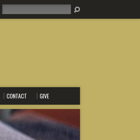
Search
CONTACT
GIVE