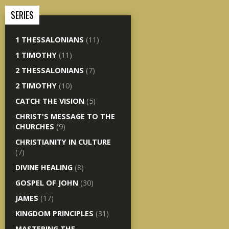
SERIES
1 THESSALONIANS
(11)
1 TIMOTHY
(11)
2 THESSALONIANS
(7)
2 TIMOTHY
(10)
CATCH THE VISION
(5)
CHRIST'S MESSAGE TO THE
CHURCHES
(9)
CHRISTIANITY IN CULTURE
(7)
DIVINE HEALING
(8)
GOSPEL OF JOHN
(30)
JAMES
(17)
KINGDOM PRINCIPLES
(31)
MASTERING THE