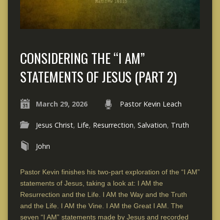
CONSIDERING THE “I AM”
STATEMENTS OF JESUS (PART 2)
March 29, 2026
Pastor Kevin Leach
Jesus Christ
,
Life
,
Resurrection
,
Salvation
,
Truth
John
Pastor Kevin finishes his two-part exploration of the “I AM”
statements of Jesus, taking a look at: I AM the
Resurrection and the Life. I AM the Way and the Truth
and the Life. I AM the Vine. I AM the Great I AM. The
seven “I AM” statements made by Jesus and recorded