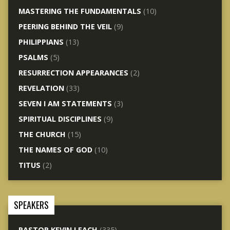
MASTERING THE FUNDAMENTALS
(10)
PEERING BEHIND THE VEIL
(9)
PHILIPPIANS
(13)
PSALMS
(5)
RESURRECTION APPEARANCES
(2)
REVELATION
(33)
SEVEN I AM STATEMENTS
(3)
SPIRITUAL DISCIPLINES
(9)
THE CHURCH
(15)
THE NAMES OF GOD
(10)
TITUS
(2)
SPEAKERS
PASTOR KEVIN LEACH
(335)