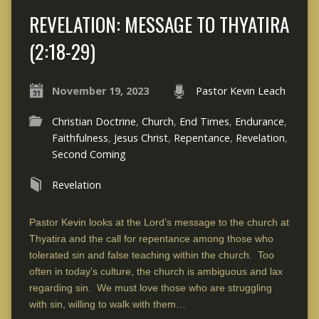
REVELATION: MESSAGE TO THYATIRA
(2:18-29)
November 19, 2023
Pastor Kevin Leach
Christian Doctrine
,
Church
,
End Times
,
Endurance
,
Faithfulness
,
Jesus Christ
,
Repentance
,
Revelation
,
Second Coming
Revelation
Pastor Kevin looks at the Lord’s message to the church at
Thyatira and the call for repentance among those who
tolerated sin and false teaching within the church. Too
often in today’s culture, the church is ambiguous and lax
regarding sin. We must love those who are struggling
with sin, willing to walk with them…