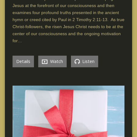
Jesus at the forefront of our consciousness and then
examines four profound truths presented in the ancient
hymn or creed cited by Paul in 2 Timothy 2:11-13. As true
Christ-followers, the risen Jesus Christ needs to be at the
center of our consciousness and the ongoing motivation
for…
Details
Watch
Listen