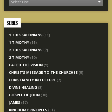
SERIES
1 THESSALONIANS
(11)
1 TIMOTHY
(11)
2 THESSALONIANS
(7)
2 TIMOTHY
(10)
CATCH THE VISION
(5)
CHRIST'S MESSAGE TO THE CHURCHES
(9)
CHRISTIANITY IN CULTURE
(7)
DIVINE HEALING
(8)
GOSPEL OF JOHN
(30)
JAMES
(17)
KINGDOM PRINCIPLES
(31)