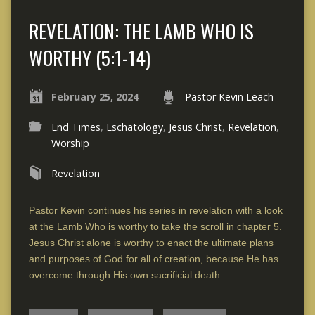
REVELATION: THE LAMB WHO IS
WORTHY (5:1-14)
February 25, 2024
Pastor Kevin Leach
End Times
,
Eschatology
,
Jesus Christ
,
Revelation
,
Worship
Revelation
Pastor Kevin continues his series in revelation with a look
at the Lamb Who is worthy to take the scroll in chapter 5.
Jesus Christ alone is worthy to enact the ultimate plans
and purposes of God for all of creation, because He has
overcome through His own sacrificial death.