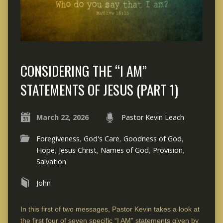
CONSIDERING THE “I AM”
STATEMENTS OF JESUS (PART 1)
March 22, 2026
Pastor Kevin Leach
Foregiveness
,
God's Care
,
Goodness of God
,
Hope
,
Jesus Christ
,
Names of God
,
Provision
,
Salvation
John
In this first of two messages, Pastor Kevin takes a look at
the first four of seven specific “I AM” statements given by