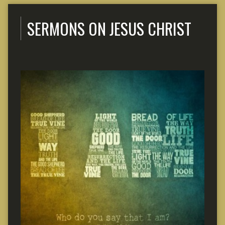
SERMONS ON JESUS CHRIST