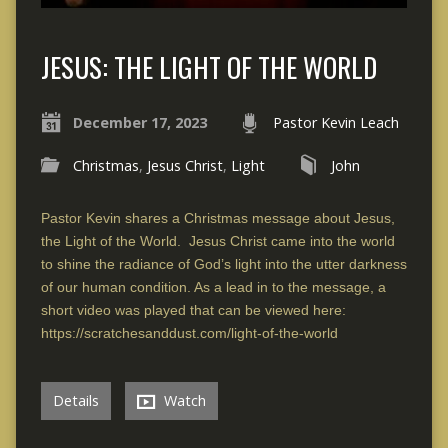
JESUS: THE LIGHT OF THE WORLD
December 17, 2023
Pastor Kevin Leach
Christmas
,
Jesus Christ
,
Light
John
Pastor Kevin shares a Christmas message about Jesus,
the Light of the World. Jesus Christ came into the world
to shine the radiance of God’s light into the utter darkness
of our human condition. As a lead in to the message, a
short video was played that can be viewed here:
https://scratchesanddust.com/light-of-the-world
Details
Watch