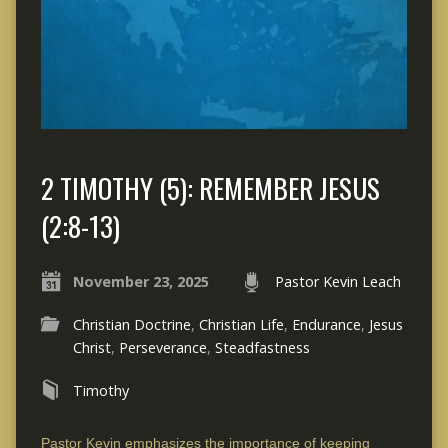
2 TIMOTHY (5): REMEMBER JESUS
(2:8-13)
November 23, 2025
Pastor Kevin Leach
Christian Doctrine
,
Christian Life
,
Endurance
,
Jesus
Christ
,
Perseverance
,
Steadfastness
Timothy
Pastor Kevin emphasizes the importance of keeping