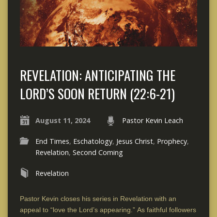
REVELATION: ANTICIPATING THE
LORD’S SOON RETURN (22:6-21)
August 11, 2024
Pastor Kevin Leach
End Times
,
Eschatology
,
Jesus Christ
,
Prophecy
,
Revelation
,
Second Coming
Revelation
Pastor Kevin closes his series in Revelation with an
appeal to “love the Lord’s appearing.” As faithful followers