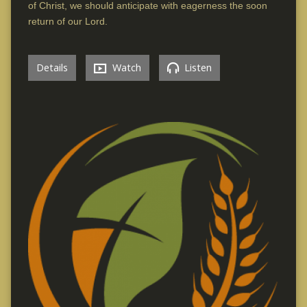
of Christ, we should anticipate with eagerness the soon
return of our Lord.
Details
Watch
Listen