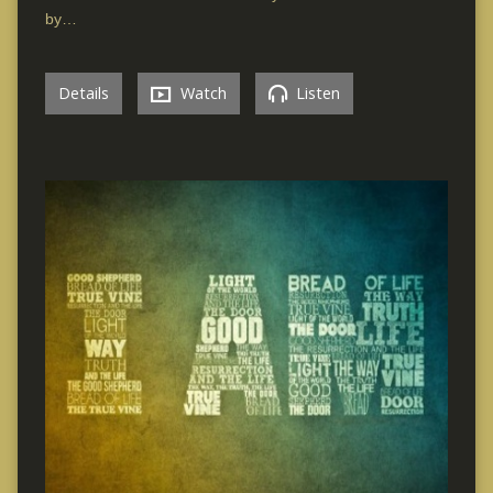
by…
Details
Watch
Listen