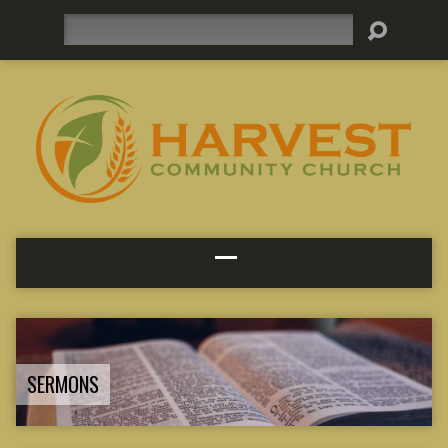
Search
SERMONS