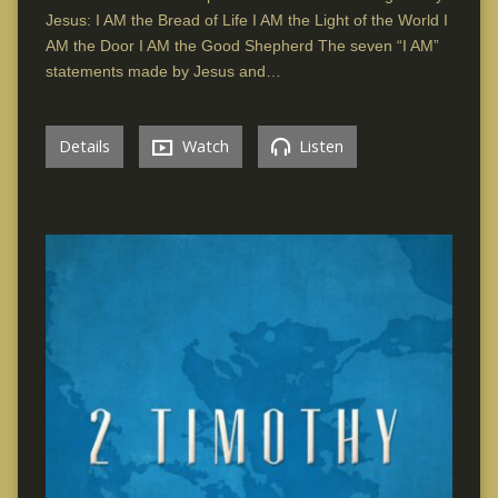
Jesus: I AM the Bread of Life I AM the Light of the World I
AM the Door I AM the Good Shepherd The seven “I AM”
statements made by Jesus and…
Details
Watch
Listen