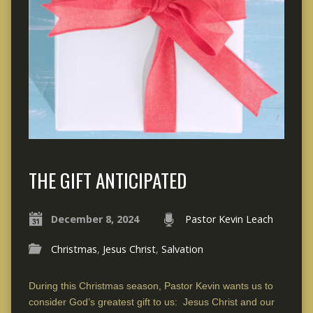
THE GIFT ANTICIPATED
December 8, 2024
Pastor Kevin Leach
Christmas
,
Jesus Christ
,
Salvation
During this Christmas season, Pastor Kevin wants us to
consider God’s greatest gift to us: Jesus Christ and our