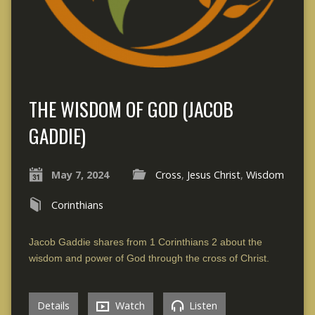
THE WISDOM OF GOD (JACOB
GADDIE)
May 7, 2024
Cross
,
Jesus Christ
,
Wisdom
Corinthians
Jacob Gaddie shares from 1 Corinthians 2 about the
wisdom and power of God through the cross of Christ.
Details
Watch
Listen