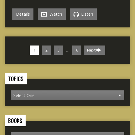
Details
Watch
Listen
…
1
2
3
6
Next
TOPICS
BOOKS