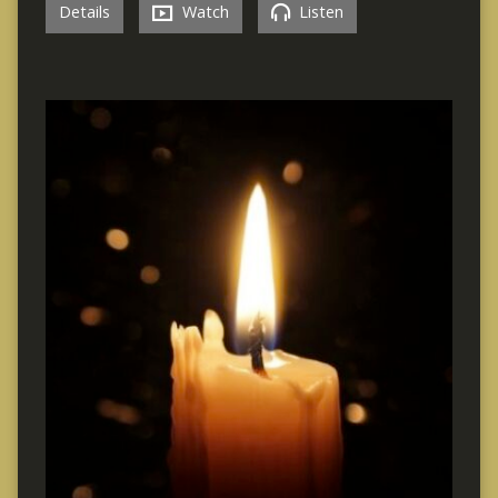
Details
Watch
Listen