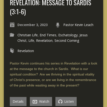
REVELATION: MESSAGE TO SARDIS
(3:1-6)
December 3, 2023
Pastor Kevin Leach
Christian Life
,
End Times
,
Eschatology
,
Jesus
Christ
,
Life
,
Revelation
,
Second Coming
Revelation
Pastor Kevin continues his series in Revelation with a look
at the message to the church in Sardis. What is our
spiritual condition? Are we thriving in the spiritual vitality
of Christ’s presence, or are we living in the remembrance
of the past while wasting away in the present?
Details
Watch
Listen