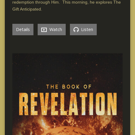
redemption through Him. This morning, he explores The
Gift Anticipated.
Details
Watch
Listen