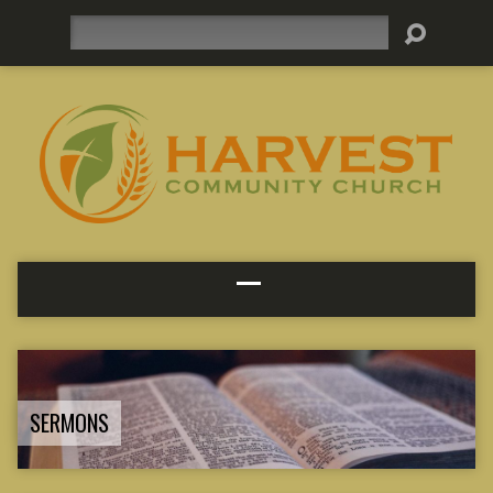
Search
SERMONS