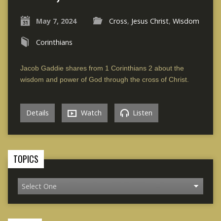
May 7, 2024
Cross
,
Jesus Christ
,
Wisdom
Corinthians
Jacob Gaddie shares from 1 Corinthians 2 about the
wisdom and power of God through the cross of Christ.
Details
Watch
Listen
TOPICS