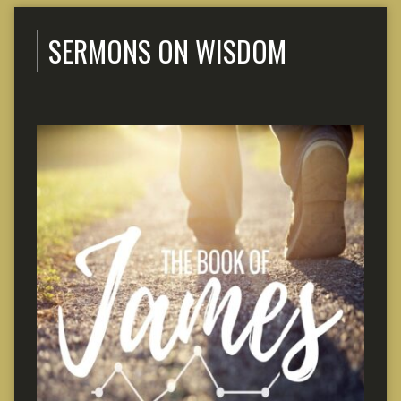
SERMONS ON WISDOM