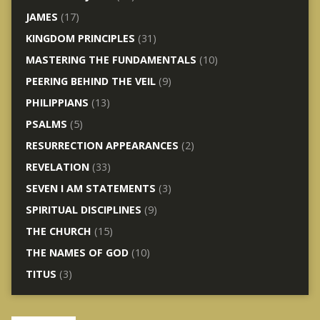
JAMES
(17)
KINGDOM PRINCIPLES
(31)
MASTERING THE FUNDAMENTALS
(10)
PEERING BEHIND THE VEIL
(9)
PHILIPPIANS
(13)
PSALMS
(5)
RESURRECTION APPEARANCES
(2)
REVELATION
(33)
SEVEN I AM STATEMENTS
(3)
SPIRITUAL DISCIPLINES
(9)
THE CHURCH
(15)
THE NAMES OF GOD
(10)
TITUS
(3)