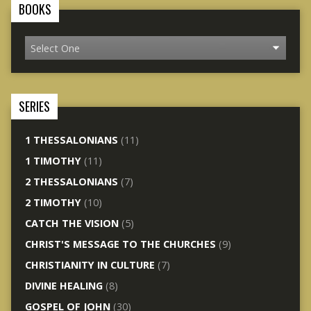
BOOKS
SERIES
1 THESSALONIANS
(11)
1 TIMOTHY
(11)
2 THESSALONIANS
(7)
2 TIMOTHY
(10)
CATCH THE VISION
(5)
CHRIST'S MESSAGE TO THE CHURCHES
(9)
CHRISTIANITY IN CULTURE
(7)
DIVINE HEALING
(8)
GOSPEL OF JOHN
(30)