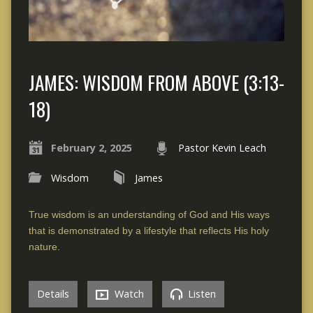
JAMES: WISDOM FROM ABOVE (3:13-
18)
February 2, 2025
Pastor Kevin Leach
Wisdom
James
True wisdom is an understanding of God and His ways
that is demonstrated by a lifestyle that reflects His holy
nature.
Details
Watch
Listen