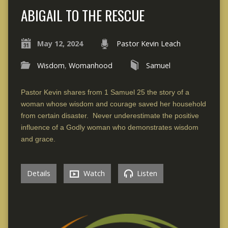
ABIGAIL TO THE RESCUE
May 12, 2024
Pastor Kevin Leach
Wisdom
,
Womanhood
Samuel
Pastor Kevin shares from 1 Samuel 25 the story of a
woman whose wisdom and courage saved her household
from certain disaster. Never underestimate the positive
influence of a Godly woman who demonstrates wisdom
and grace.
Details
Watch
Listen