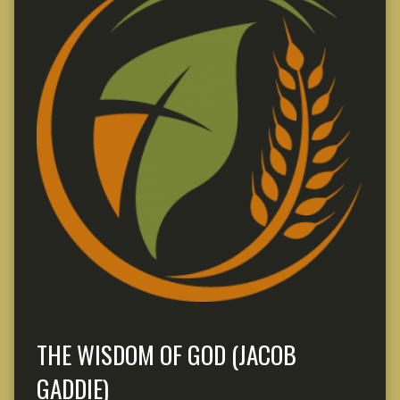
THE WISDOM OF GOD (JACOB
GADDIE)