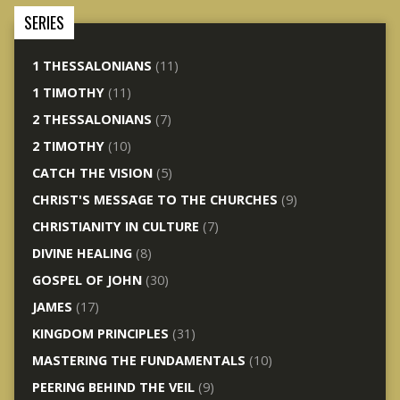
SERIES
1 THESSALONIANS
(11)
1 TIMOTHY
(11)
2 THESSALONIANS
(7)
2 TIMOTHY
(10)
CATCH THE VISION
(5)
CHRIST'S MESSAGE TO THE CHURCHES
(9)
CHRISTIANITY IN CULTURE
(7)
DIVINE HEALING
(8)
GOSPEL OF JOHN
(30)
JAMES
(17)
KINGDOM PRINCIPLES
(31)
MASTERING THE FUNDAMENTALS
(10)
PEERING BEHIND THE VEIL
(9)