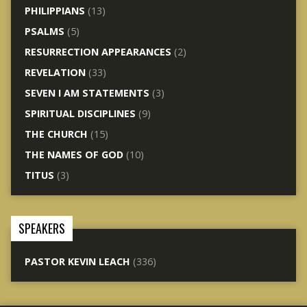
PHILIPPIANS
(13)
PSALMS
(5)
RESURRECTION APPEARANCES
(2)
REVELATION
(33)
SEVEN I AM STATEMENTS
(3)
SPIRITUAL DISCIPLINES
(9)
THE CHURCH
(15)
THE NAMES OF GOD
(10)
TITUS
(3)
SPEAKERS
PASTOR KEVIN LEACH
(336)