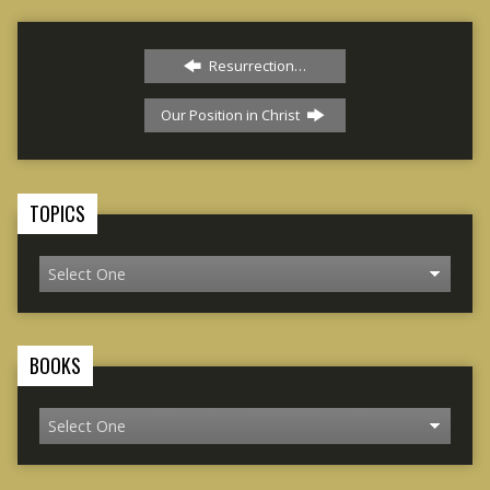
Resurrection…
Our Position in Christ
TOPICS
BOOKS