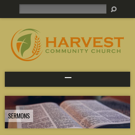
Search
SERMONS