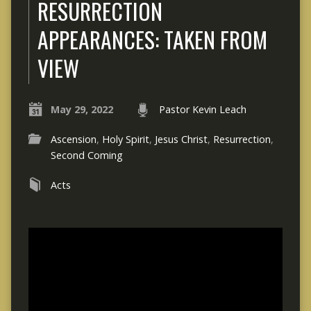
RESURRECTION
APPEARANCES: TAKEN FROM
VIEW
May 29, 2022
Pastor Kevin Leach
Ascension
,
Holy Spirit
,
Jesus Christ
,
Resurrection
,
Second Coming
Acts