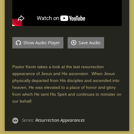
Show Audio Player
Save Audio
Pastor Kevin takes a look at the last resurrection
appearance of Jesus and His ascension. When Jesus
physically departed from His disciples and ascended into
heaven, He was elevated to a place of honor and glory
from which He sent His Spirit and continues to minister on
our behalf.
Series:
Resurrection Appearances