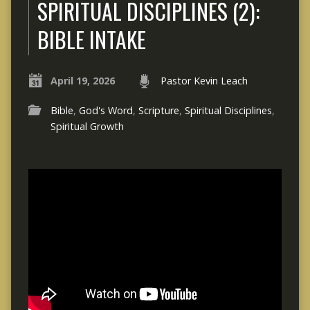
SPIRITUAL DISCIPLINES (2):
BIBLE INTAKE
April 19, 2026
Pastor Kevin Leach
Bible
,
God's Word
,
Scripture
,
Spiritual Disciplines
,
Spiritual Growth