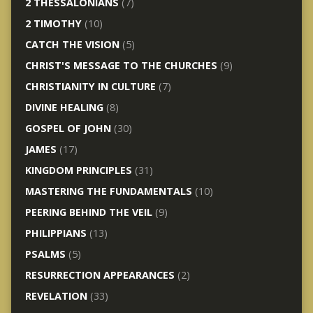
2 THESSALONIANS
(7)
2 TIMOTHY
(10)
CATCH THE VISION
(5)
CHRIST'S MESSAGE TO THE CHURCHES
(9)
CHRISTIANITY IN CULTURE
(7)
DIVINE HEALING
(8)
GOSPEL OF JOHN
(30)
JAMES
(17)
KINGDOM PRINCIPLES
(31)
MASTERING THE FUNDAMENTALS
(10)
PEERING BEHIND THE VEIL
(9)
PHILIPPIANS
(13)
PSALMS
(5)
RESURRECTION APPEARANCES
(2)
REVELATION
(33)