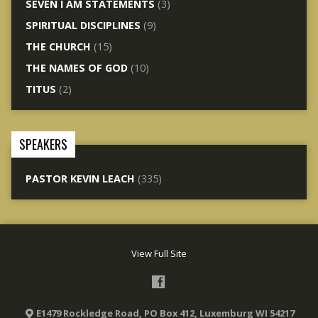
SEVEN I AM STATEMENTS
(3)
SPIRITUAL DISCIPLINES
(9)
THE CHURCH
(15)
THE NAMES OF GOD
(10)
TITUS
(2)
SPEAKERS
PASTOR KEVIN LEACH
(335)
View Full Site
E1479 Rockledge Road, PO Box 412, Luxemburg WI 54217