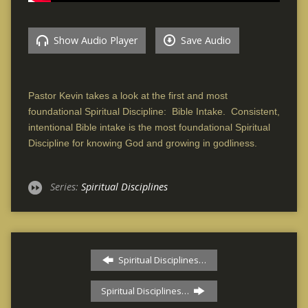
Show Audio Player
Save Audio
Pastor Kevin takes a look at the first and most
foundational Spiritual Discipline: Bible Intake. Consistent,
intentional Bible intake is the most foundational Spiritual
Discipline for knowing God and growing in godliness.
Series:
Spiritual Disciplines
Spiritual Disciplines…
Spiritual Disciplines…