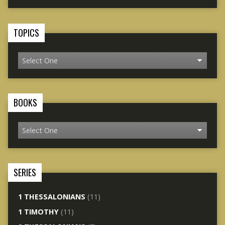
TOPICS
BOOKS
SERIES
1 THESSALONIANS
(11)
1 TIMOTHY
(11)