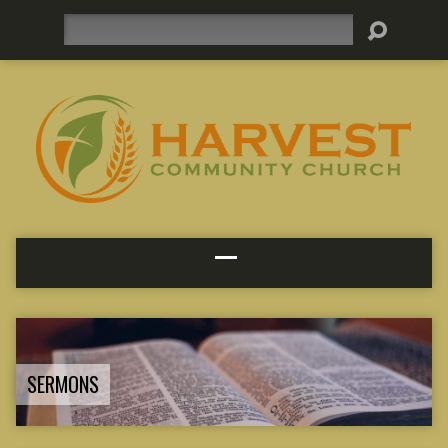
Search
SERMONS