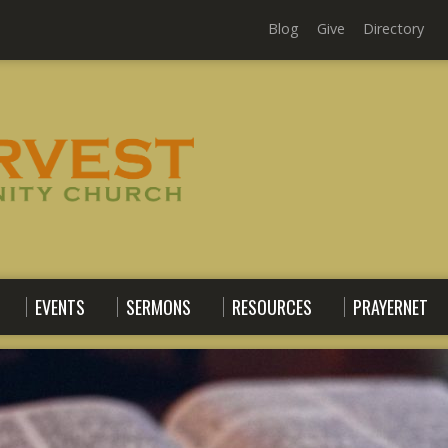
Blog
Give
Directory
EVENTS
SERMONS
RESOURCES
PRAYERNET