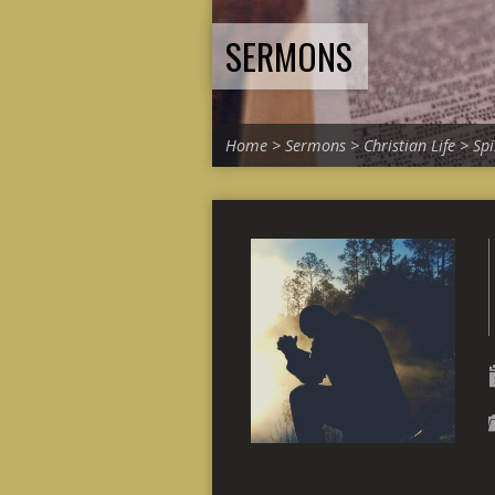
SERMONS
Home
>
Sermons
>
Christian Life
>
Spi