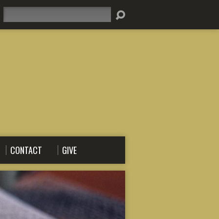
Search
CONTACT
GIVE