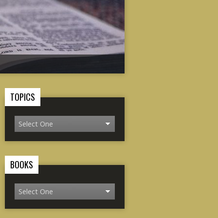
TOPICS
BOOKS