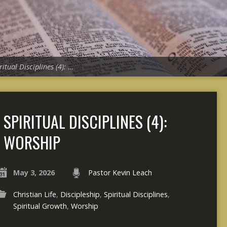
ritual Disciplines (4): …
SPIRITUAL DISCIPLINES (4):
WORSHIP
May 3, 2026
Pastor Kevin Leach
Christian Life
,
Discipleship
,
Spiritual Disciplines
,
Spiritual Growth
,
Worship