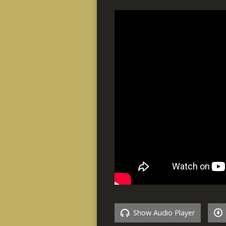
Show Audio Player