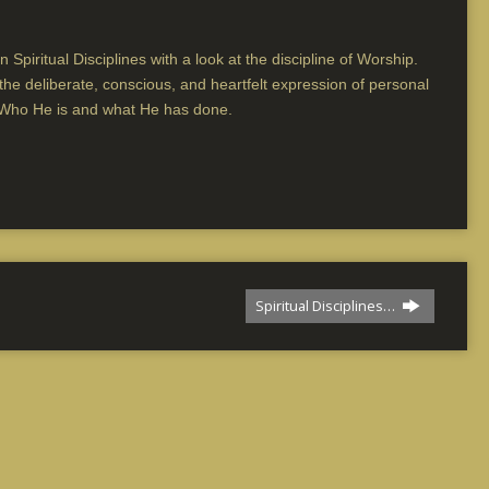
 Spiritual Disciplines with a look at the discipline of Worship.
s the deliberate, conscious, and heartfelt expression of personal
 Who He is and what He has done.
Spiritual Disciplines…