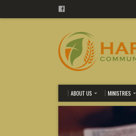
ABOUT US
MINISTRIES