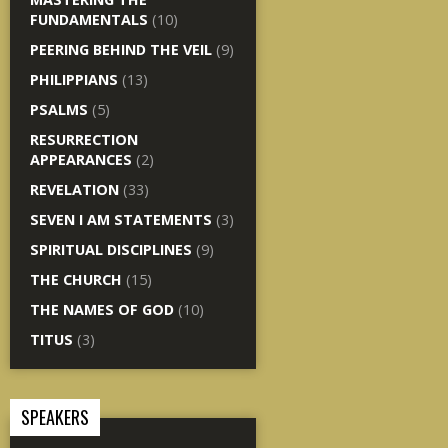
FUNDAMENTALS
(10)
PEERING BEHIND THE VEIL
(9)
PHILIPPIANS
(13)
PSALMS
(5)
RESURRECTION
APPEARANCES
(2)
REVELATION
(33)
SEVEN I AM STATEMENTS
(3)
SPIRITUAL DISCIPLINES
(9)
THE CHURCH
(15)
THE NAMES OF GOD
(10)
TITUS
(3)
SPEAKERS