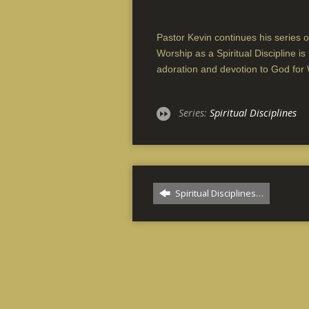
Pastor Kevin continues his series on
Worship as a Spiritual Discipline i
adoration and devotion to God for
Series:
Spiritual Disciplines
Spiritual Disciplines…