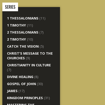
SERIES
1 THESSALONIANS
(11)
1 TIMOTHY
(11)
2 THESSALONIANS
(7)
2 TIMOTHY
(10)
CATCH THE VISION
(5)
CHRIST'S MESSAGE TO THE
CHURCHES
(9)
CHRISTIANITY IN CULTURE
(7)
DIVINE HEALING
(8)
GOSPEL OF JOHN
(30)
JAMES
(17)
KINGDOM PRINCIPLES
(31)
MASTERING THE