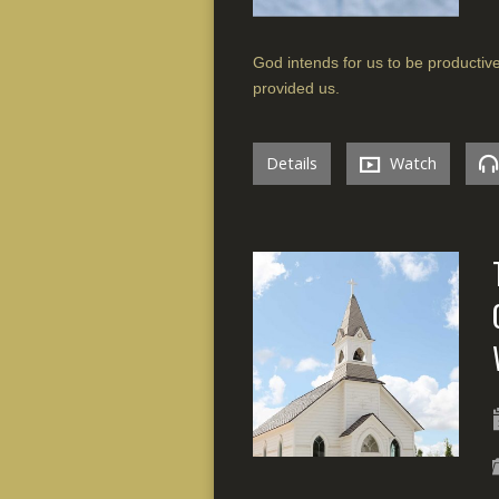
God intends for us to be productiv
provided us.
Details
Watch