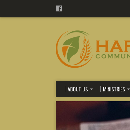
ABOUT US
MINISTRIES