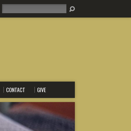
Search
CONTACT
GIVE