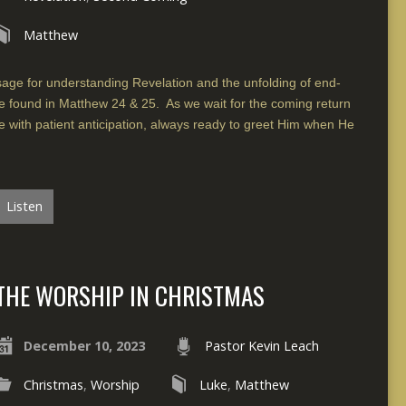
Matthew
ssage for understanding Revelation and the unfolding of end-
se found in Matthew 24 & 25. As we wait for the coming return
e with patient anticipation, always ready to greet Him when He
Listen
THE WORSHIP IN CHRISTMAS
December 10, 2023
Pastor Kevin Leach
Christmas
,
Worship
Luke
,
Matthew