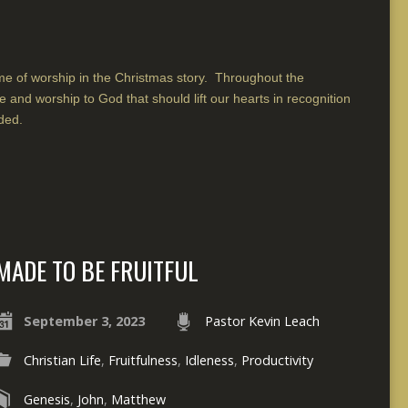
me of worship in the Christmas story. Throughout the
e and worship to God that should lift our hearts in recognition
ded.
MADE TO BE FRUITFUL
September 3, 2023
Pastor Kevin Leach
Christian Life
,
Fruitfulness
,
Idleness
,
Productivity
Genesis
,
John
,
Matthew