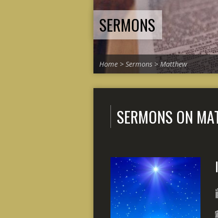
SERMONS
Home
>
Sermons
>
Matthew
SERMONS ON MA