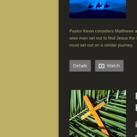
Pastor Kevin considers Matthews ac
wise men set out to find Jesus the 
must set out on a similar journey.
Details
Watch