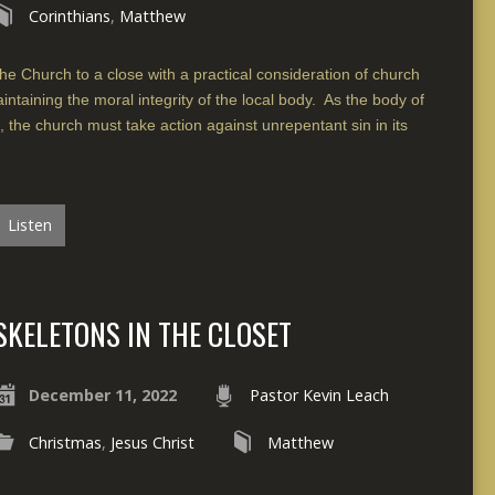
Corinthians
,
Matthew
he Church to a close with a practical consideration of church
intaining the moral integrity of the local body. As the body of
s, the church must take action against unrepentant sin in its
Listen
SKELETONS IN THE CLOSET
December 11, 2022
Pastor Kevin Leach
Christmas
,
Jesus Christ
Matthew