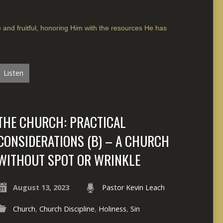
e and fruitful, honoring Him with the resources He has
Listen
THE CHURCH: PRACTICAL
CONSIDERATIONS (B) – A CHURCH
WITHOUT SPOT OR WRINKLE
August 13, 2023
Pastor Kevin Leach
Church
,
Church Discipline
,
Holiness
,
Sin