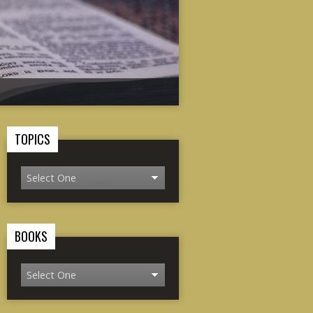
TOPICS
BOOKS