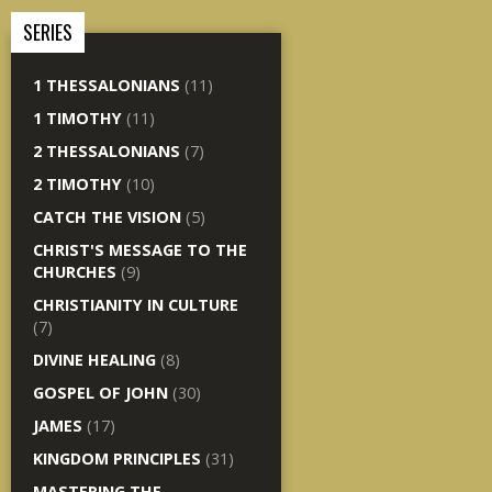
SERIES
1 THESSALONIANS
(11)
1 TIMOTHY
(11)
2 THESSALONIANS
(7)
2 TIMOTHY
(10)
CATCH THE VISION
(5)
CHRIST'S MESSAGE TO THE
CHURCHES
(9)
CHRISTIANITY IN CULTURE
(7)
DIVINE HEALING
(8)
GOSPEL OF JOHN
(30)
JAMES
(17)
KINGDOM PRINCIPLES
(31)
MASTERING THE