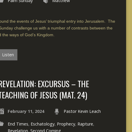
Palm Sunday
Matthew
und the events of Jesus’ triumphal entry into Jerusalem. The
 Sunday challenge us with a number of contrasts between the
nd the ways of God’s Kingdom.
Listen
REVELATION: EXCURSUS – THE
TEACHING OF JESUS (MAT. 24)
February 11, 2024
Pastor Kevin Leach
End Times
,
Eschatology
,
Prophecy
,
Rapture
,
Revelation
,
Second Coming