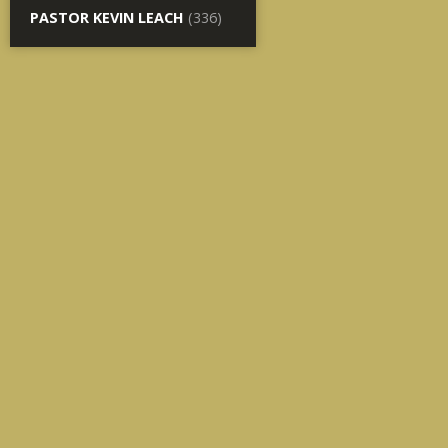
PASTOR KEVIN LEACH
(336)