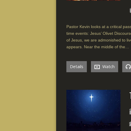
Pastor Kevin looks at a critical pa
time events: Jesus’ Olivet Discour
of Jesus, we are admonished to liv
appears. Near the middle of the…
Details
Watch