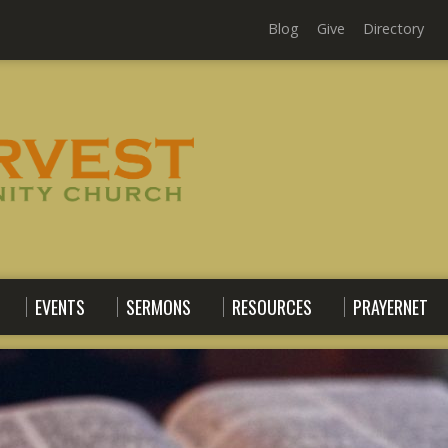
Blog
Give
Directory
EVENTS
SERMONS
RESOURCES
PRAYERNET