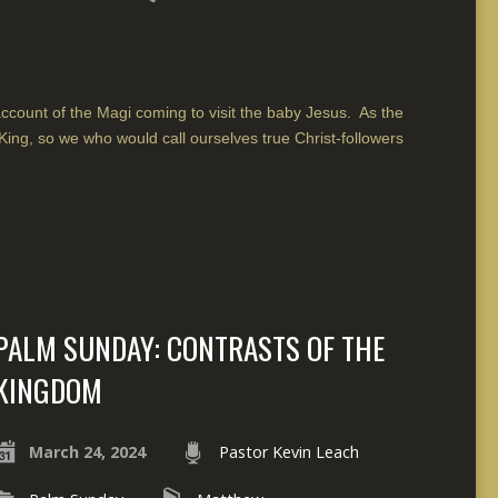
count of the Magi coming to visit the baby Jesus. As the
King, so we who would call ourselves true Christ-followers
PALM SUNDAY: CONTRASTS OF THE
KINGDOM
March 24, 2024
Pastor Kevin Leach