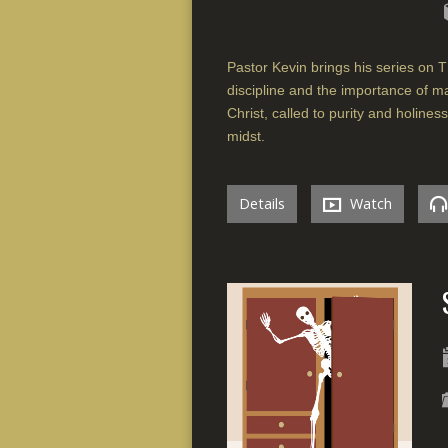
Pastor Kevin brings his series on T
discipline and the importance of ma
Christ, called to purity and holines
midst.
Details
Watch