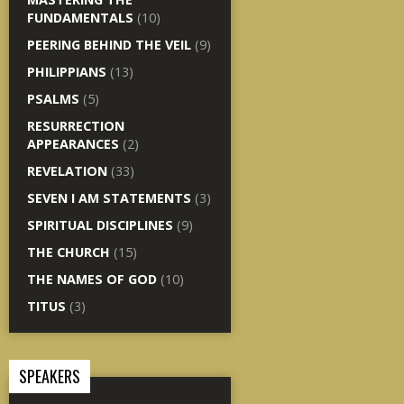
FUNDAMENTALS
(10)
PEERING BEHIND THE VEIL
(9)
PHILIPPIANS
(13)
PSALMS
(5)
RESURRECTION
APPEARANCES
(2)
REVELATION
(33)
SEVEN I AM STATEMENTS
(3)
SPIRITUAL DISCIPLINES
(9)
THE CHURCH
(15)
THE NAMES OF GOD
(10)
TITUS
(3)
SPEAKERS