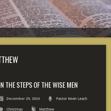
TTHEW
IN THE STEPS OF THE WISE MEN
December 29, 2024
Pastor Kevin Leach
Christmas
Matthew