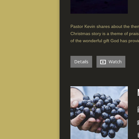
Pastor Kevin shares about the the
Christmas story is a theme of prais
of the wonderful gift God has provi
Details
Watch