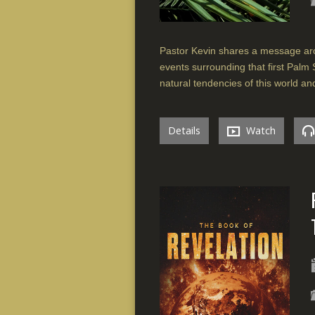
Pastor Kevin shares a message aro
events surrounding that first Palm
natural tendencies of this world a
Details
Watch