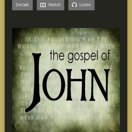
Details
Watch
Listen