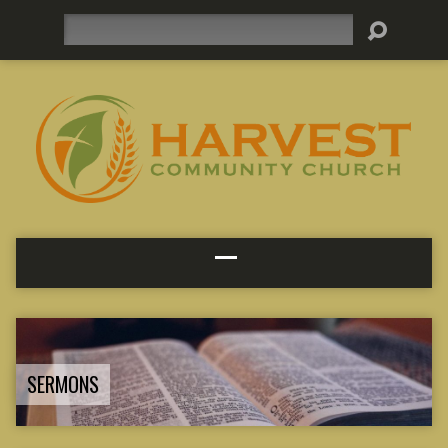
Search
SERMONS