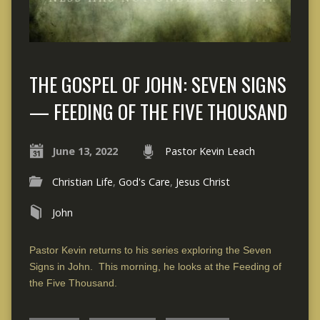
THE GOSPEL OF JOHN: SEVEN SIGNS
— FEEDING OF THE FIVE THOUSAND
June 13, 2022
Pastor Kevin Leach
Christian Life
,
God's Care
,
Jesus Christ
John
Pastor Kevin returns to his series exploring the Seven
Signs in John. This morning, he looks at the Feeding of
the Five Thousand.