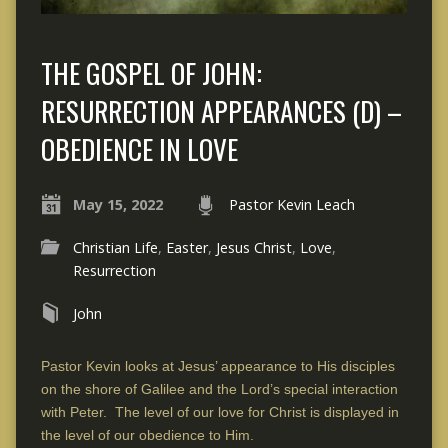
THE GOSPEL OF JOHN:
RESURRECTION APPEARANCES (D) –
OBEDIENCE IN LOVE
May 15, 2022
Pastor Kevin Leach
Christian Life
,
Easter
,
Jesus Christ
,
Love
,
Resurrection
John
Pastor Kevin looks at Jesus’ appearance to His disciples
on the shore of Galilee and the Lord’s special interaction
with Peter. The level of our love for Christ is displayed in
the level of our obedience to Him.