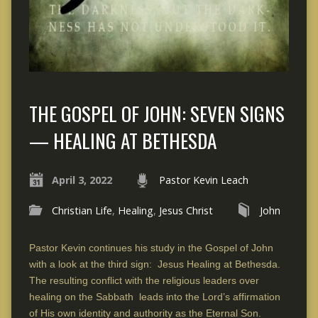
THE GOSPEL OF JOHN: SEVEN SIGNS
— HEALING AT BETHESDA
April 3, 2022
Pastor Kevin Leach
Christian Life
,
Healing
,
Jesus Christ
John
Pastor Kevin continues his study in the Gospel of John
with a look at the third sign: Jesus Healing at Bethesda.
The resulting conflict with the religious leaders over
healing on the Sabbath leads into the Lord’s affirmation
of His own identity and authority as the Eternal Son.