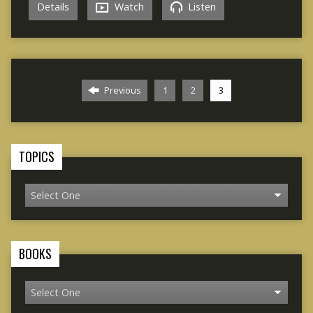
Details
Watch
Listen
Previous
1
2
3
TOPICS
BOOKS