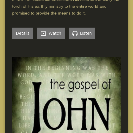
torch of His earthly ministry to the entire world and
promised to provide the means to do it.
Details
Watch
Listen