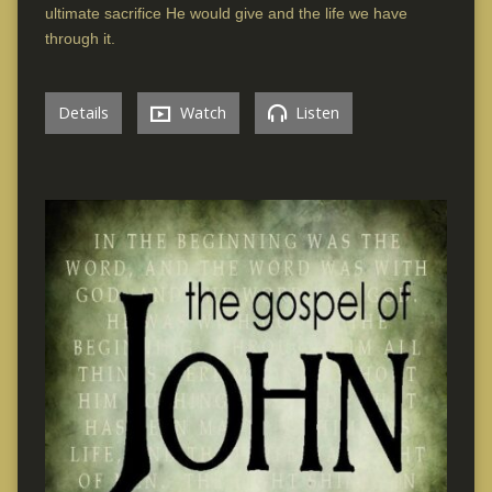
ultimate sacrifice He would give and the life we have
through it.
Details
Watch
Listen