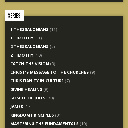
SERIES
1 THESSALONIANS
(11)
1 TIMOTHY
(11)
2 THESSALONIANS
(7)
2 TIMOTHY
(10)
CATCH THE VISION
(5)
CHRIST'S MESSAGE TO THE CHURCHES
(9)
CHRISTIANITY IN CULTURE
(7)
DIVINE HEALING
(8)
GOSPEL OF JOHN
(30)
JAMES
(17)
KINGDOM PRINCIPLES
(31)
MASTERING THE FUNDAMENTALS
(10)