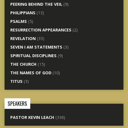
PEERING BEHIND THE VEIL
(9)
PHILIPPIANS
(13)
PSALMS
(5)
RESURRECTION APPEARANCES
(2)
REVELATION
(33)
SEVEN I AM STATEMENTS
(3)
SPIRITUAL DISCIPLINES
(9)
THE CHURCH
(15)
THE NAMES OF GOD
(10)
TITUS
(3)
SPEAKERS
PASTOR KEVIN LEACH
(336)