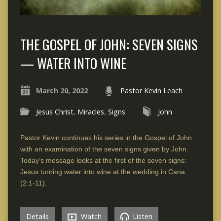
THE GOSPEL OF JOHN: SEVEN SIGNS
— WATER INTO WINE
March 20, 2022
Pastor Kevin Leach
Jesus Christ
,
Miracles
,
Signs
John
Pastor Kevin continues his series in the Gospel of John
with an examination of the seven signs given by John.
Today’s message looks at the first of the seven signs:
Jesus turning water into wine at the wedding in Cana
(2:1-11).
Details
Watch
Listen