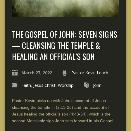
THE GOSPEL OF JOHN: SEVEN SIGNS
— CLEANSING THE TEMPLE &
HEALING AN OFFICIAL’S SON
March 27, 2022
Pastor Kevin Leach
Faith
,
Jesus Christ
,
Worship
John
Pastor Kevin picks up with John’s account of Jesus
cleansing the temple in (2:13-25) and the account of
Jesus healing the official’s son (4:43-54), which is the
second Messianic sign John sets forward in his Gospel.