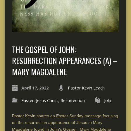
THE GOSPEL OF JOHN:
RESURRECTION APPEARANCES (A) –
MARY MAGDALENE
April 17, 2022
Pastor Kevin Leach
Easter
,
Jesus Christ
,
Resurrection
John
Pastor Kevin shares an Easter Sunday message focusing
on the resurrection appearance of Jesus to Mary
Magdalene found in John’s Gospel. Mary Magdalene