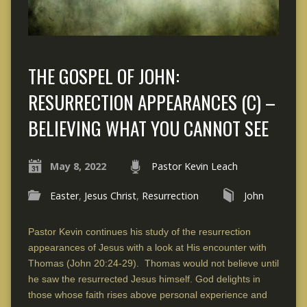
THE GOSPEL OF JOHN:
RESURRECTION APPEARANCES (C) –
BELIEVING WHAT YOU CANNOT SEE
May 8, 2022
Pastor Kevin Leach
Easter
,
Jesus Christ
,
Resurrection
John
Pastor Kevin continues his study of the resurrection
appearances of Jesus with a look at His encounter with
Thomas (John 20:24-29). Thomas would not believe until
he saw the resurrected Jesus himself. God delights in
those whose faith rises above personal experience and