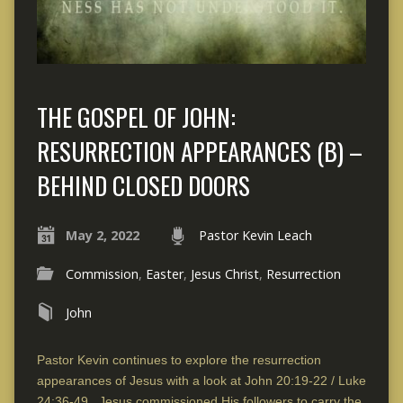
THE GOSPEL OF JOHN:
RESURRECTION APPEARANCES (B) –
BEHIND CLOSED DOORS
May 2, 2022
Pastor Kevin Leach
Commission
,
Easter
,
Jesus Christ
,
Resurrection
John
Pastor Kevin continues to explore the resurrection
appearances of Jesus with a look at John 20:19-22 / Luke
24:36-49. Jesus commissioned His followers to carry the