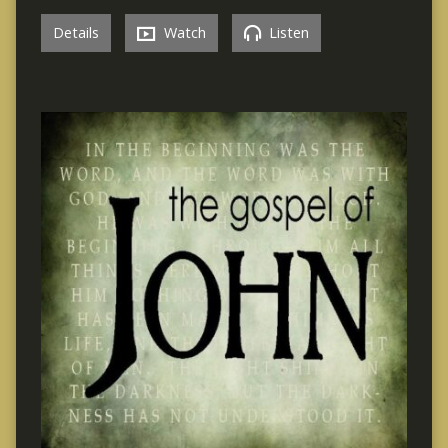
Details
Watch
Listen