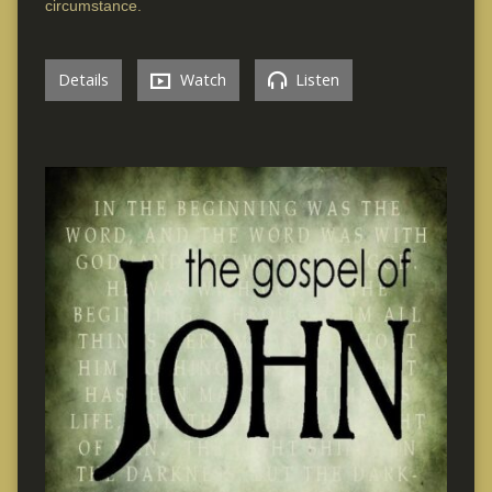
circumstance.
Details
Watch
Listen