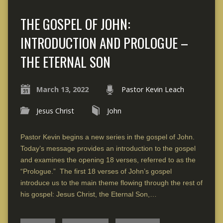
THE GOSPEL OF JOHN:
INTRODUCTION AND PROLOGUE –
THE ETERNAL SON
March 13, 2022
Pastor Kevin Leach
Jesus Christ
John
Pastor Kevin begins a new series in the gospel of John.
Today’s message provides an introduction to the gospel
and examines the opening 18 verses, referred to as the
“Prologue.” The first 18 verses of John’s gospel
introduce us to the main theme flowing through the rest of
his gospel: Jesus Christ, the Eternal Son,…