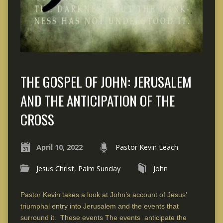
THE GOSPEL OF JOHN: JERUSALEM
AND THE ANTICIPATION OF THE
CROSS
April 10, 2022
Pastor Kevin Leach
Jesus Christ
,
Palm Sunday
John
Pastor Kevin takes a look at John’s account of Jesus’
triumphal entry into Jerusalem and the events that
surround it. These events The events anticipate the