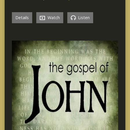
Details
Watch
Listen