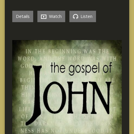
Details
Watch
Listen