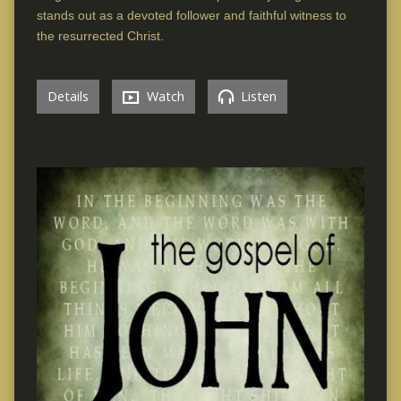
stands out as a devoted follower and faithful witness to
the resurrected Christ.
Details
Watch
Listen