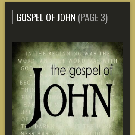
GOSPEL OF JOHN
(PAGE 3)