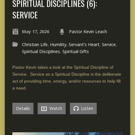
SPIRITUAL DISCIPLINES (6):
SERVICE
May 17, 2026
Pastor Kevin Leach
Christian Life
,
Humility
,
Servant's Heart
,
Service
,
Spiritual Disciplines
,
Spiritual Gifts
Pastor Kevin takes a look at the Spiritual Discipline of
Service. Service as a Spiritual Discipline is the deliberate
act of providing time, energy, and/or resources to help fill
a need.
Details
Watch
Listen