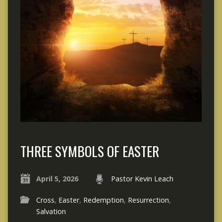
THREE SYMBOLS OF EASTER
April 5, 2026
Pastor Kevin Leach
Cross
,
Easter
,
Redemption
,
Resurrection
,
Salvation