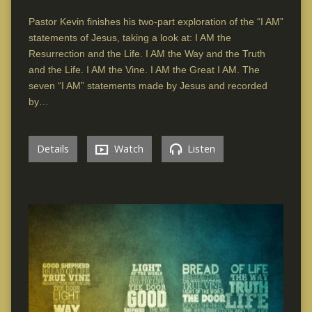
Pastor Kevin finishes his two-part exploration of the “I AM”
statements of Jesus, taking a look at: I AM the
Resurrection and the Life. I AM the Way and the Truth
and the Life. I AM the Vine. I AM the Great I AM. The
seven “I AM” statements made by Jesus and recorded
by…
Details
Watch
Listen