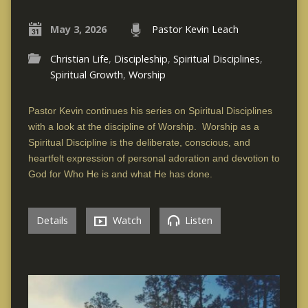
May 3, 2026
Pastor Kevin Leach
Christian Life
,
Discipleship
,
Spiritual Disciplines
,
Spiritual Growth
,
Worship
Pastor Kevin continues his series on Spiritual Disciplines
with a look at the discipline of Worship. Worship as a
Spiritual Discipline is the deliberate, conscious, and
heartfelt expression of personal adoration and devotion to
God for Who He is and what He has done.
Details
Watch
Listen