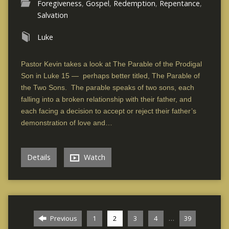
Foregiveness
,
Gospel
,
Redemption
,
Repentance
,
Salvation
Luke
Pastor Kevin takes a look at The Parable of the Prodigal
Son in Luke 15 — perhaps better titled, The Parable of
the Two Sons. The parable speaks of two sons, each
falling into a broken relationship with their father, and
each facing a decision to accept or reject their father’s
demonstration of love and…
Details
Watch
…
Previous
1
2
3
4
39