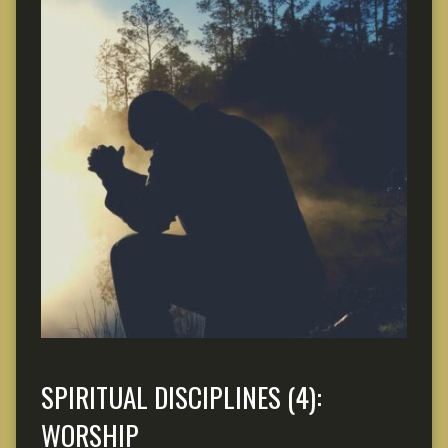
SPIRITUAL DISCIPLINES (4):
WORSHIP