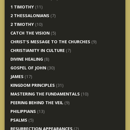
1 TIMOTHY
(11)
2 THESSALONIANS
(7)
2 TIMOTHY
(10)
CATCH THE VISION
(5)
CHRIST'S MESSAGE TO THE CHURCHES
(9)
CHRISTIANITY IN CULTURE
(7)
DIVINE HEALING
(8)
GOSPEL OF JOHN
(30)
JAMES
(17)
KINGDOM PRINCIPLES
(31)
MASTERING THE FUNDAMENTALS
(10)
PEERING BEHIND THE VEIL
(9)
PHILIPPIANS
(13)
PSALMS
(5)
RESURRECTION APPEARANCES
(2)