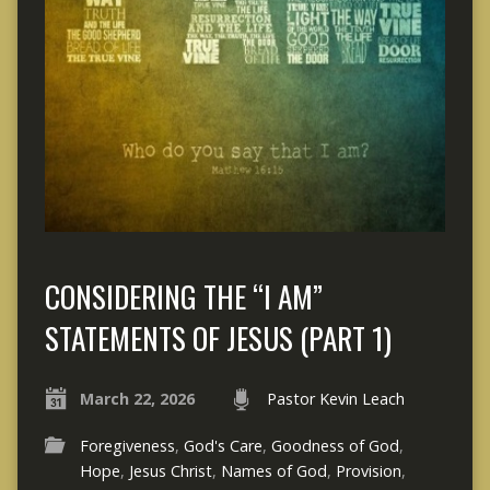
CONSIDERING THE “I AM”
STATEMENTS OF JESUS (PART 1)
March 22, 2026
Pastor Kevin Leach
Foregiveness
,
God's Care
,
Goodness of God
,
Hope
,
Jesus Christ
,
Names of God
,
Provision
,