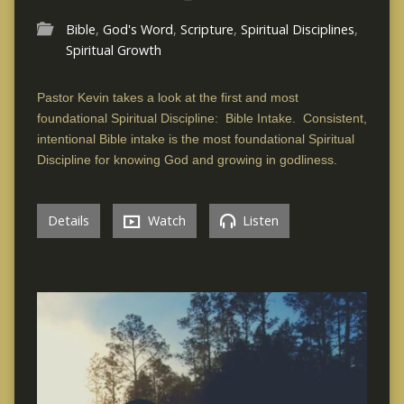
Bible
,
God's Word
,
Scripture
,
Spiritual Disciplines
,
Spiritual Growth
Pastor Kevin takes a look at the first and most
foundational Spiritual Discipline: Bible Intake. Consistent,
intentional Bible intake is the most foundational Spiritual
Discipline for knowing God and growing in godliness.
Details
Watch
Listen