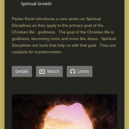
Spiritual Growth
Pastor Kevin introduces a new series on Spiritual
Disciplines as they apply to the primary goal of the
Christian life: godliness. The goal of the Christian life is
godliness, becoming more and more like Jesus. Spiritual
Disciplines are tools that help us with that goal. They are
catalysts for transformation.
Details
Watch
Listen