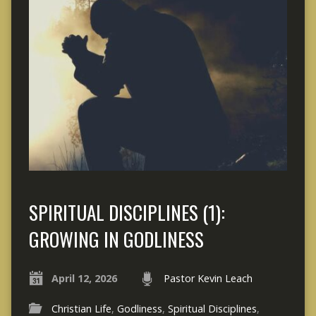
SPIRITUAL DISCIPLINES (1):
GROWING IN GODLINESS
April 12, 2026
Pastor Kevin Leach
Christian Life
,
Godliness
,
Spiritual Disciplines
,