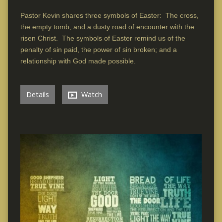
Pastor Kevin shares three symbols of Easter: The cross,
the empty tomb, and a dusty road of encounter with the
risen Christ. The symbols of Easter remind us of the
penalty of sin paid, the power of sin broken; and a
relationship with God made possible.
Details
Watch