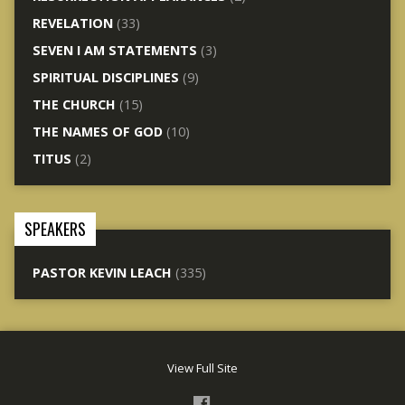
REVELATION
(33)
SEVEN I AM STATEMENTS
(3)
SPIRITUAL DISCIPLINES
(9)
THE CHURCH
(15)
THE NAMES OF GOD
(10)
TITUS
(2)
SPEAKERS
PASTOR KEVIN LEACH
(335)
View Full Site