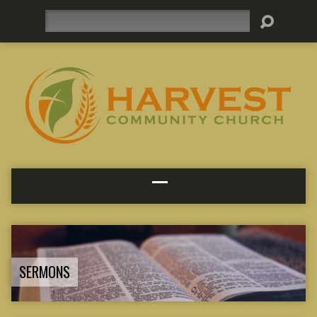
Search
SERMONS