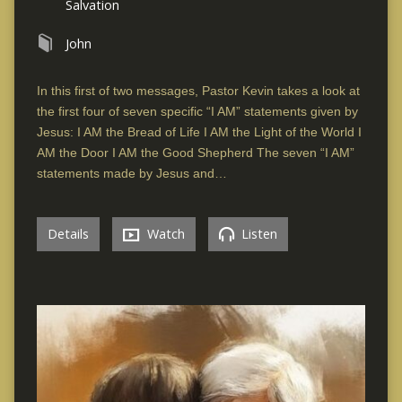
Salvation
John
In this first of two messages, Pastor Kevin takes a look at
the first four of seven specific “I AM” statements given by
Jesus: I AM the Bread of Life I AM the Light of the World I
AM the Door I AM the Good Shepherd The seven “I AM”
statements made by Jesus and…
Details
Watch
Listen