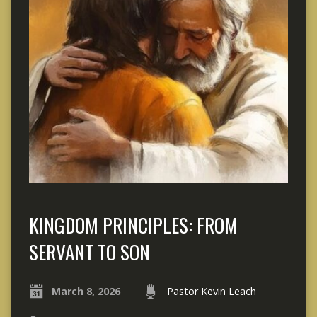
KINGDOM PRINCIPLES: FROM
SERVANT TO SON
March 8, 2026
Pastor Kevin Leach