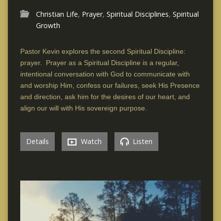
Christian Life
,
Prayer
,
Spiritual Disciplines
,
Spiritual
Growth
Pastor Kevin explores the second Spiritual Discipline:
prayer. Prayer as a Spiritual Discipline is a regular,
intentional conversation with God to communicate with
and worship Him, confess our failures, seek His Presence
and direction, ask him for the desires of our heart, and
align our will with His sovereign purpose.
Details
Watch
Listen