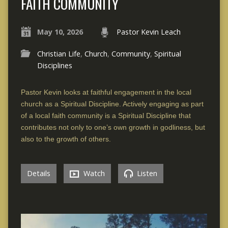
FAITH COMMUNITY
May 10, 2026
Pastor Kevin Leach
Christian Life
,
Church
,
Community
,
Spiritual
Disciplines
Pastor Kevin looks at faithful engagement in the local
church as a Spiritual Discipline. Actively engaging as part
of a local faith community is a Spiritual Discipline that
contributes not only to one’s own growth in godliness, but
also to the growth of others.
Details
Watch
Listen