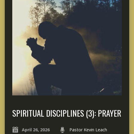
SPIRITUAL DISCIPLINES (3): PRAYER
April 26, 2026
Pastor Kevin Leach