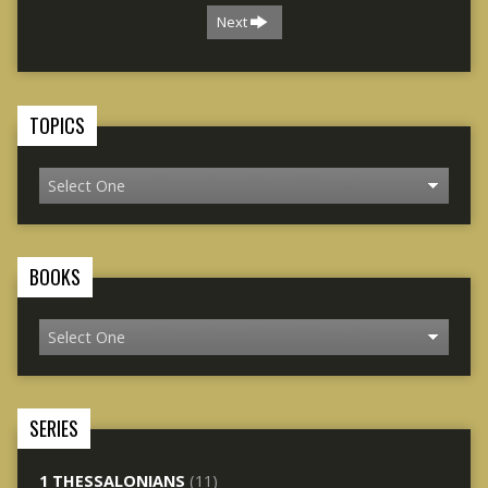
Next
TOPICS
BOOKS
SERIES
1 THESSALONIANS
(11)