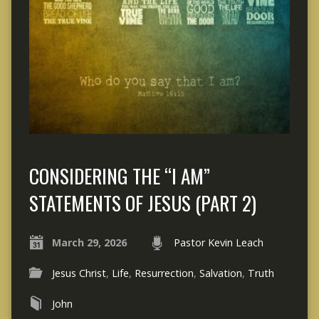
CONSIDERING THE “I AM”
STATEMENTS OF JESUS (PART 2)
March 29, 2026
Pastor Kevin Leach
Jesus Christ
,
Life
,
Resurrection
,
Salvation
,
Truth
John