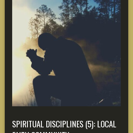
SPIRITUAL DISCIPLINES (5): LOCAL