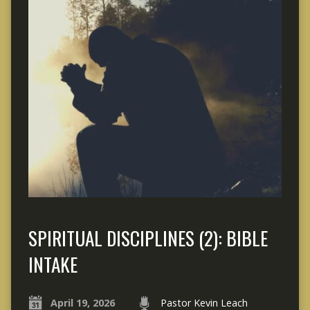
SPIRITUAL DISCIPLINES (2): BIBLE
INTAKE
April 19, 2026
Pastor Kevin Leach