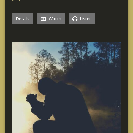
Details
Watch
Listen