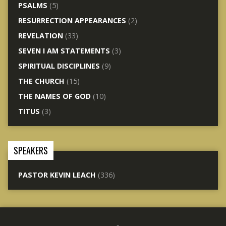
PSALMS
(5)
RESURRECTION APPEARANCES
(2)
REVELATION
(33)
SEVEN I AM STATEMENTS
(3)
SPIRITUAL DISCIPLINES
(9)
THE CHURCH
(15)
THE NAMES OF GOD
(10)
TITUS
(3)
SPEAKERS
PASTOR KEVIN LEACH
(336)