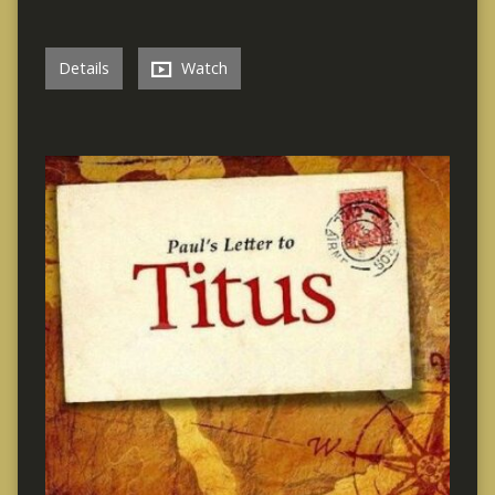
Details
Watch