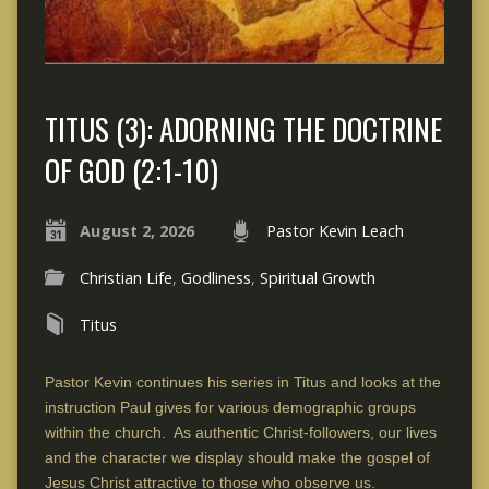
TITUS (3): ADORNING THE DOCTRINE
OF GOD (2:1-10)
August 2, 2026
Pastor Kevin Leach
Christian Life
,
Godliness
,
Spiritual Growth
Titus
Pastor Kevin continues his series in Titus and looks at the
instruction Paul gives for various demographic groups
within the church. As authentic Christ-followers, our lives
and the character we display should make the gospel of
Jesus Christ attractive to those who observe us.