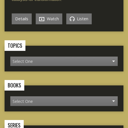
Details
Watch
Listen
TOPICS
BOOKS
SERIES