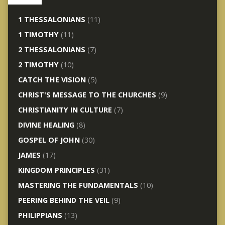
1 THESSALONIANS
(11)
1 TIMOTHY
(11)
2 THESSALONIANS
(7)
2 TIMOTHY
(10)
CATCH THE VISION
(5)
CHRIST'S MESSAGE TO THE CHURCHES
(9)
CHRISTIANITY IN CULTURE
(7)
DIVINE HEALING
(8)
GOSPEL OF JOHN
(30)
JAMES
(17)
KINGDOM PRINCIPLES
(31)
MASTERING THE FUNDAMENTALS
(10)
PEERING BEHIND THE VEIL
(9)
PHILIPPIANS
(13)