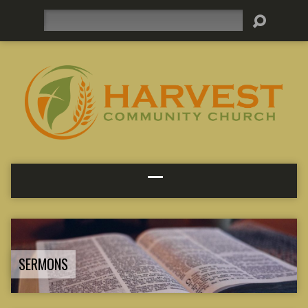
Search
SERMONS