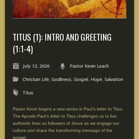
TITUS (1): INTRO AND GREETING
(1:1-4)
July 12, 2026
Pastor Kevin Leach
Christian Life
,
Godliness
,
Gospel
,
Hope
,
Salvation
Titus
Pastor Kevin begins a new series in Paul’s letter to Titus.
The Apostle Paul’s letter to Titus challenges us to live
authentic lives as followers of Jesus as we engage our
culture and share the transforming message of the
gospel.