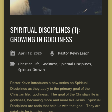
SPIRITUAL DISCIPLINES (1):
GROWING IN GODLINESS
April 12, 2026
Pastor Kevin Leach
Christian Life
,
Godliness
,
Spiritual Disciplines
,
Spiritual Growth
Pastor Kevin introduces a new series on Spiritual
Disciplines as they apply to the primary goal of the
Christian life: godliness. The goal of the Christian life is
godliness, becoming more and more like Jesus. Spiritual
Disciplines are tools that help us with that goal. They are
catalysts for transformation.