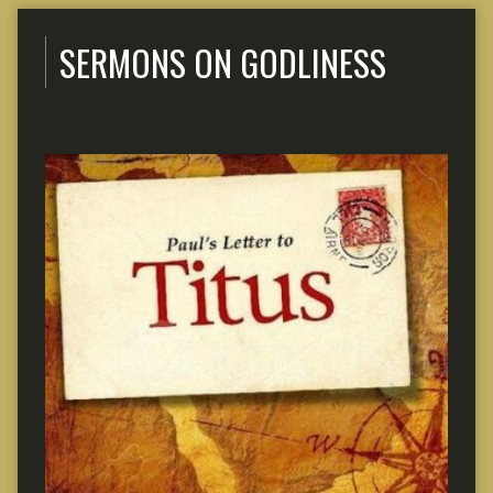
SERMONS ON GODLINESS