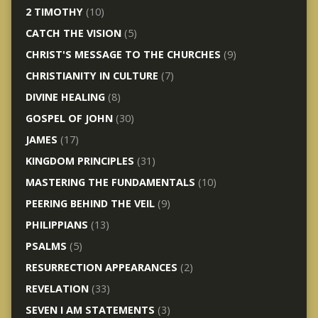
2 TIMOTHY
(10)
CATCH THE VISION
(5)
CHRIST'S MESSAGE TO THE CHURCHES
(9)
CHRISTIANITY IN CULTURE
(7)
DIVINE HEALING
(8)
GOSPEL OF JOHN
(30)
JAMES
(17)
KINGDOM PRINCIPLES
(31)
MASTERING THE FUNDAMENTALS
(10)
PEERING BEHIND THE VEIL
(9)
PHILIPPIANS
(13)
PSALMS
(5)
RESURRECTION APPEARANCES
(2)
REVELATION
(33)
SEVEN I AM STATEMENTS
(3)