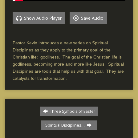
Show Audio Player
Save Audio
Pastor Kevin introduces a new series on Spiritual
Disciplines as they apply to the primary goal of the
Christian life: godliness. The goal of the Christian life is
godliness, becoming more and more like Jesus. Spiritual
Disciplines are tools that help us with that goal. They are
catalysts for transformation.
Three Symbols of Easter
Spiritual Disciplines…