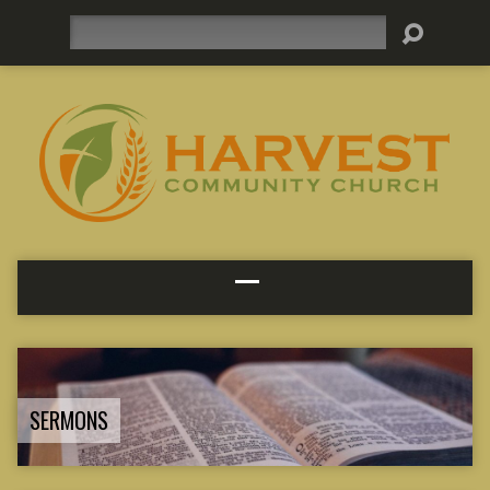
Search
SERMONS