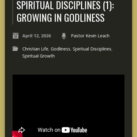
SPIRITUAL DISCIPLINES (1):
GROWING IN GODLINESS
April 12, 2026
Pastor Kevin Leach
Christian Life
,
Godliness
,
Spiritual Disciplines
,
Spiritual Growth