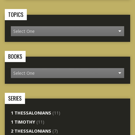
TOPICS
BOOKS
SERIES
1 THESSALONIANS
(11)
1 TIMOTHY
(11)
2 THESSALONIANS
(7)