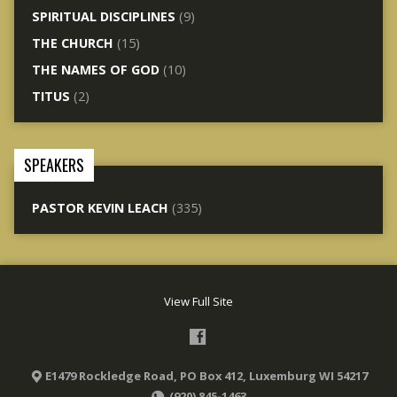
SPIRITUAL DISCIPLINES
(9)
THE CHURCH
(15)
THE NAMES OF GOD
(10)
TITUS
(2)
SPEAKERS
PASTOR KEVIN LEACH
(335)
View Full Site
E1479 Rockledge Road, PO Box 412, Luxemburg WI 54217
(920) 845-1463