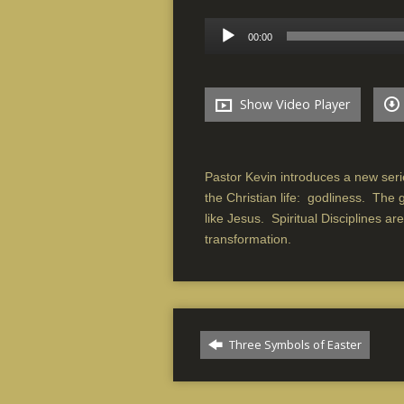
Audio
00:00
Player
Show Video Player
Pastor Kevin introduces a new serie
the Christian life: godliness. The 
like Jesus. Spiritual Disciplines ar
transformation.
Three Symbols of Easter