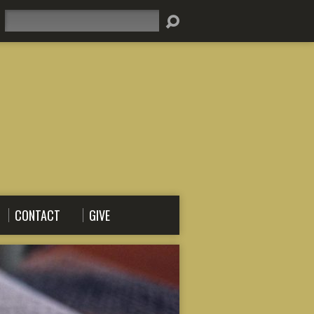
Search
CONTACT
GIVE