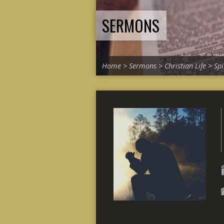
SERMONS
Home
>
Sermons
>
Christian Life
>
Spi