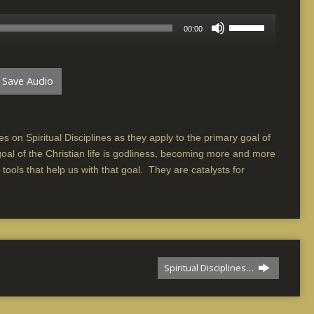
Use
00:00
Up/Down
Arrow
keys
Save Audio
to
increase
or
decrease
s on Spiritual Disciplines as they apply to the primary goal of
volume.
goal of the Christian life is godliness, becoming more and more
e tools that help us with that goal. They are catalysts for
Spiritual Disciplines…