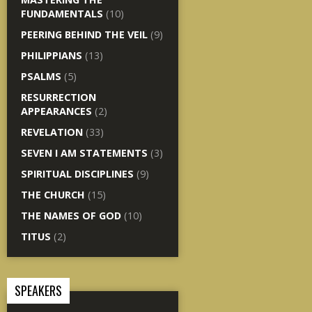
FUNDAMENTALS
(10)
PEERING BEHIND THE VEIL
(9)
PHILIPPIANS
(13)
PSALMS
(5)
RESURRECTION
APPEARANCES
(2)
REVELATION
(33)
SEVEN I AM STATEMENTS
(3)
SPIRITUAL DISCIPLINES
(9)
THE CHURCH
(15)
THE NAMES OF GOD
(10)
TITUS
(2)
SPEAKERS