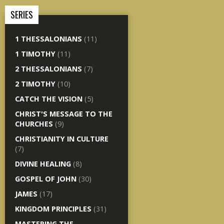
SERIES
1 THESSALONIANS
(11)
1 TIMOTHY
(11)
2 THESSALONIANS
(7)
2 TIMOTHY
(10)
CATCH THE VISION
(5)
CHRIST'S MESSAGE TO THE
CHURCHES
(9)
CHRISTIANITY IN CULTURE
(7)
DIVINE HEALING
(8)
GOSPEL OF JOHN
(30)
JAMES
(17)
KINGDOM PRINCIPLES
(31)
MASTERING THE