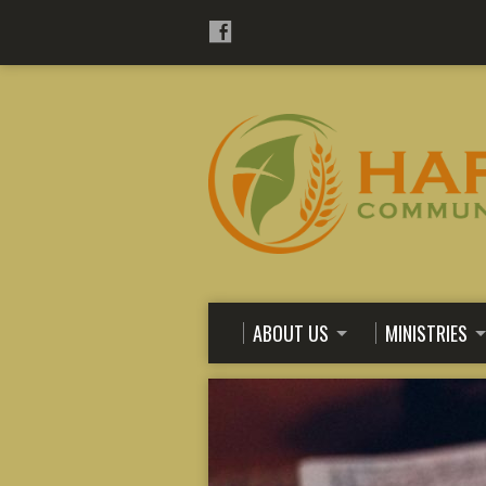
ABOUT US
MINISTRIES