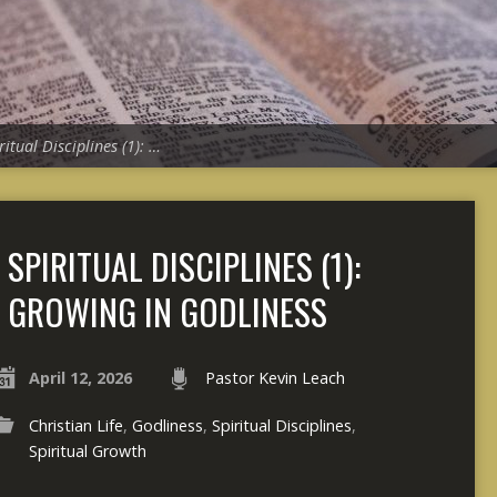
ritual Disciplines (1): …
SPIRITUAL DISCIPLINES (1):
GROWING IN GODLINESS
April 12, 2026
Pastor Kevin Leach
Christian Life
,
Godliness
,
Spiritual Disciplines
,
Spiritual Growth