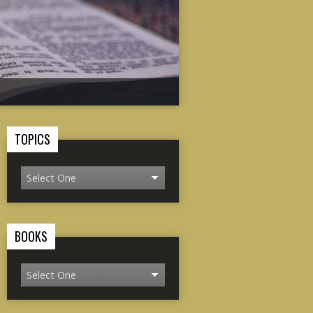
TOPICS
BOOKS