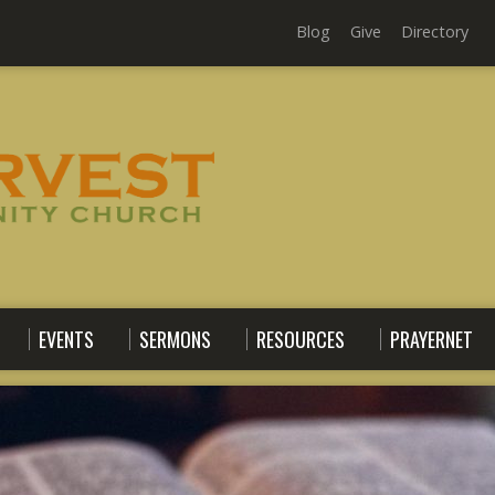
Blog
Give
Directory
EVENTS
SERMONS
RESOURCES
PRAYERNET